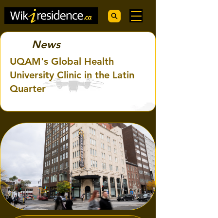
News
UQAM's Global Health
University Clinic in the Latin
Quarter