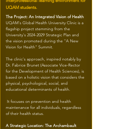
interprofessional learning environment for
UQAM students.
The Project: An Integrated Vision of Health
UQAM's Global Health University Clinic is a 
flagship project stemming from the 
University's 2024-2029 Strategic Plan and 
the vision promoted during the "A New 
Vision for Health" Summit.
The clinic's approach, inspired notably by 
Dr. Fabrice Brunet (Associate Vice-Rector 
for the Development of Health Sciences), is 
based on a holistic vision that considers the 
physical, psychological, social, and 
educational determinants of health.
 It focuses on prevention and health 
maintenance for all individuals, regardless 
of their health status.
A Strategic Location: The Archambault 