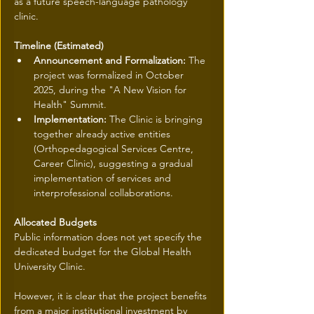
as a future speech-language pathology 
clinic.
Timeline (Estimated)
Announcement and Formalization:
 The 
project was formalized in October 
2025, during the "A New Vision for 
Health" Summit.
Implementation:
 The Clinic is bringing 
together already active entities 
(Orthopedagogical Services Centre, 
Career Clinic), suggesting a gradual 
implementation of services and 
interprofessional collaborations.
Allocated Budgets
Public information does not yet specify the 
dedicated budget for the Global Health 
University Clinic.
However, it is clear that the project benefits 
from a major institutional investment by 