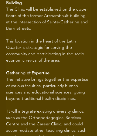
Building
The Clinic will be established on the upper 
floors of the former Archambault building, 
at the intersection of Sainte-Catherine and 
Berri Streets.
This location in the heart of the Latin 
Quarter is strategic for serving the 
community and participating in the socio-
economic revival of the area.
Gathering of Expertise
The initiative brings together the expertise 
of various faculties, particularly human 
sciences and educational sciences, going 
beyond traditional health disciplines.
 It will integrate existing university clinics, 
such as the Orthopedagogical Services 
Centre and the Career Clinic, and could 
accommodate other teaching clinics, such 