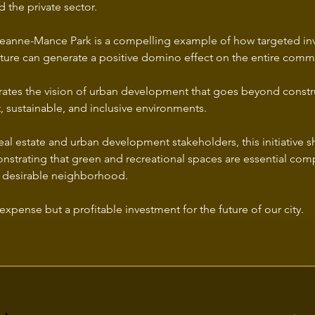
 the private sector.
 Jeanne-Mance Park is a compelling example of how targeted in
ucture can generate a positive domino effect on the entire comm
ustrates the vision of urban development that goes beyond constr
t, sustainable, and inclusive environments.
real estate and urban development stakeholders, this initiative s
nstrating that green and recreational spaces are essential com
 desirable neighborhood.
expense but a profitable investment for the future of our city.