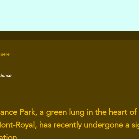
guère
idence
nce Park, a green lung in the heart of
ont-Royal, has recently undergone a sig
ation.