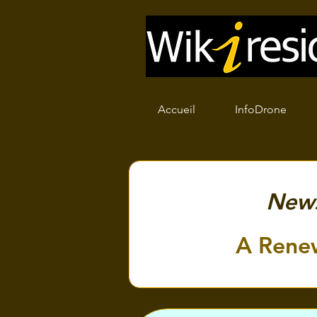
Accueil
InfoDrone
New
A Rene