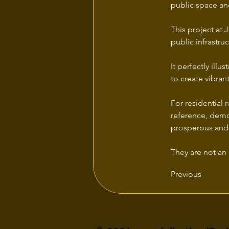
public space and
This project at
public infrastr
It perfectly ill
to create vibran
For residential 
reference, demo
prosperous and
They are not an 
Previous