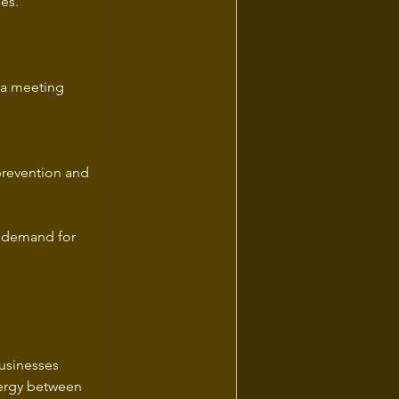
ies.
 a meeting 
 prevention and 
g demand for 
usinesses 
nergy between 