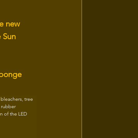
he new
e Sun
sponge
bleachers, tree 
 rubber 
n of the LED 