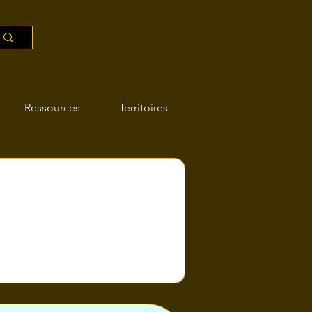
Ressources
Territoires