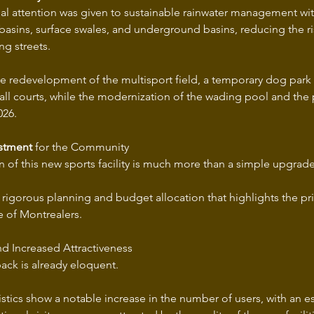
cial attention was given to sustainable rainwater management wit
basins, surface swales, and underground basins, reducing the ri
ng streets.
the redevelopment of the multisport field, a temporary dog park
all courts, while the modernization of the wading pool and the p
026.
estment
 for the Community
 of this new sports facility is much more than a simple upgrade
 of rigorous planning and budget allocation that highlights the pri
fe of Montrealers.
nd Increased Attractiveness
back is already eloquent.
istics show a notable increase in the number of users, with an 