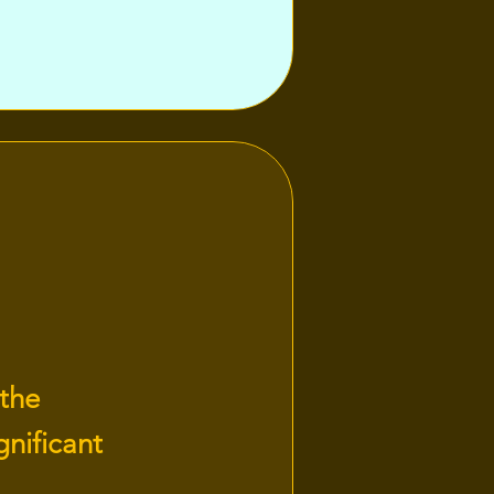
 the
nificant