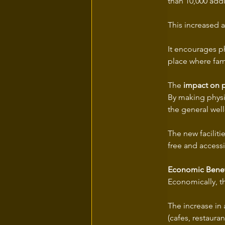
than 10,000 addit
This increased a
It encourages ph
place where fami
The 
impact on p
By making physic
the general well-
The new faciliti
free and accessi
Economic Benef
Economically, the
The increase in
(cafes, restaura