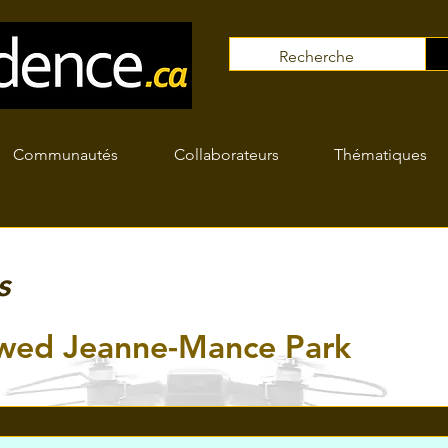
Communautés
Collaborateurs
Thématiques
s
wed Jeanne-Mance Park