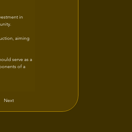
vestment in 
unity.
uction, aiming 
hould serve as a 
ponents of a 
Next