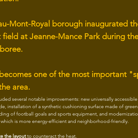
au-Mont-Royal borough inaugurated t
t field at Jeanne-Mance Park during th
boree.
 becomes one of the most important "
the area.
luded several notable improvements: new universally accessible 
de, installation of a synthetic cushioning surface made of green
ding of football goals and sports equipment, and modernizatio
, which is more energy-efficient and neighborhood-friendly.
e the layout
 to counteract the heat.