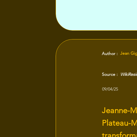
Jean Gi
Author :
Source :
WikiRes
09/04/25
Jeanne-Ma
Plateau-M
transform