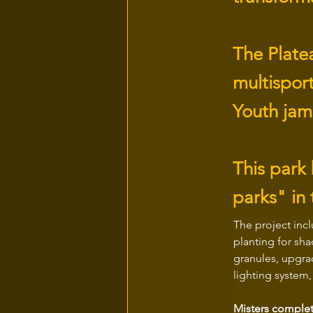
The Plate
multispor
Youth jam
This park
parks" in 
The project inc
planting for sha
granules, upgra
lighting system
Misters complet