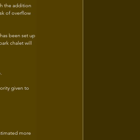
h the addition 
sk of overflow 
 has been set up 
ark chalet will 
.
ority given to 
estimated more 