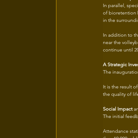
In parallel, spe
of bioretention 
in the surroundi
In addition to 
near the volleyb
continue until 2
A Strategic Inv
The inauguration
It is the result
the quality of li
Social Impact
 a
The initial feed
Attendance stat