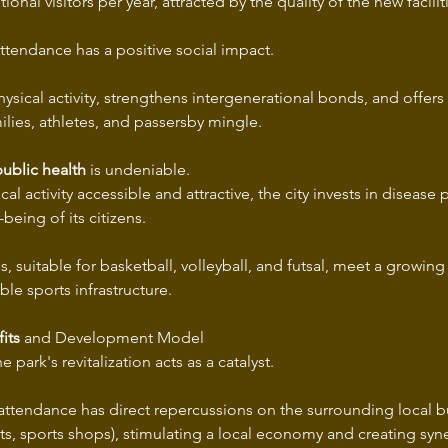
ional visitors per year, attracted by the quality of the new facilit
ttendance has a positive social impact.
ysical activity, strengthens intergenerational bonds, and offers
lies, athletes, and passersby mingle.
ublic health
 is undeniable.
al activity accessible and attractive, the city invests in disease
being of its citizens.
es, suitable for basketball, volleyball, and futsal, meet a growin
ble sports infrastructure.
its
 and Development Model 
 park's revitalization acts as a catalyst.
 attendance has direct repercussions on the surrounding local b
nts, sports shops), stimulating a local economy and creating sy