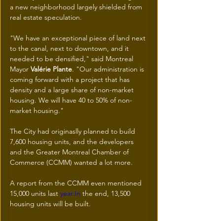
a new neighborhood largely shielded from 
real estate speculation.
"We have an exceptional piece of land next 
to the canal, next to downtown, and it 
needed to be densified," said Montreal 
Mayor 
Valérie Plante
. "Our administration is 
coming forward with a project that has 
density and a large share of non-market 
housing. We will have 40 to 50% of non-
market housing."
The City had originaslly planned to build 
7,600 housing units, and the developers 
and the Greater Montreal Chamber of 
Commerce (CCMM) wanted a lot more. 
A report from the CCMM even mentioned 
15,000 units last 
year.In
 the end, 13,500 
housing units will be built. 