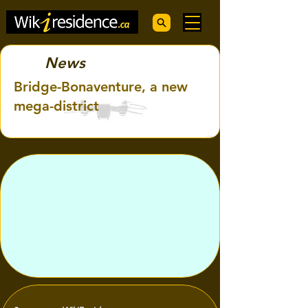
News
Bridge-Bonaventure, a new
mega-district