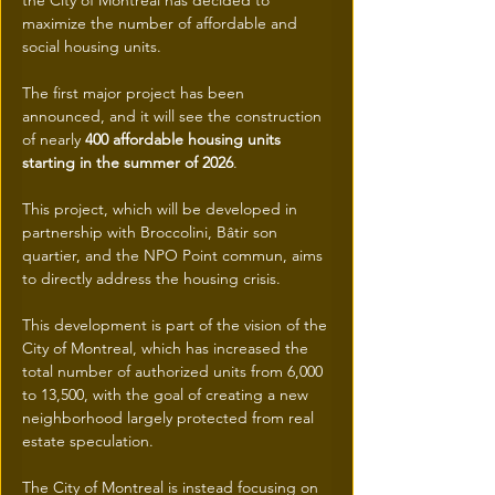
the City of Montreal has decided to 
maximize the number of affordable and 
social housing units.
The first major project has been 
announced, and it will see the construction 
of nearly 
400 affordable housing units 
starting in the summer of 2026
.
This project, which will be developed in 
partnership with Broccolini, Bâtir son 
quartier, and the NPO Point commun, aims 
to directly address the housing crisis.
This development is part of the vision of the 
City of Montreal, which has increased the 
total number of authorized units from 6,000 
to 13,500, with the goal of creating a new 
neighborhood largely protected from real 
estate speculation.
The City of Montreal is instead focusing on 