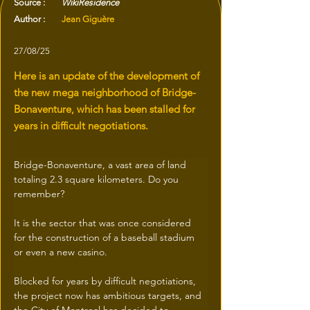
Source :
WikiResidence
Author :
Jean Giguère
27/08/25
Here is an update of the development of
the new mega neighborhood of Bridge-
Bonaventure, which has been stalled for
years in difficult negotiations.
Bridge-Bonaventure, a vast area of land 
totaling 2.3 square kilometers. Do you 
remember? 
It is the sector that was once considered 
for the construction of a baseball stadium 
or even a new casino.
Blocked for years by difficult negotiations, 
the project now has ambitious targets, and 