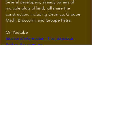
Several developers, already owners of 
multiple plots of land, will share the 
construction, including Devimco, Groupe 
Mach, Broccolini, and Groupe Petra.
On Youtube
Séance d'information - Plan directeur 
Bridge-Bonaventure
Previous
Next
© 2026 une réalisation
iResidence.ca