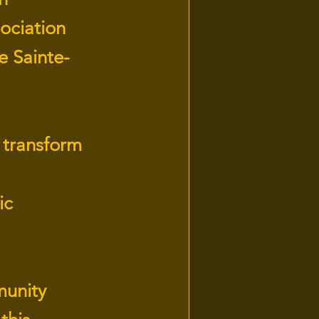
ociation
e Sainte-
o transform
ic
munity