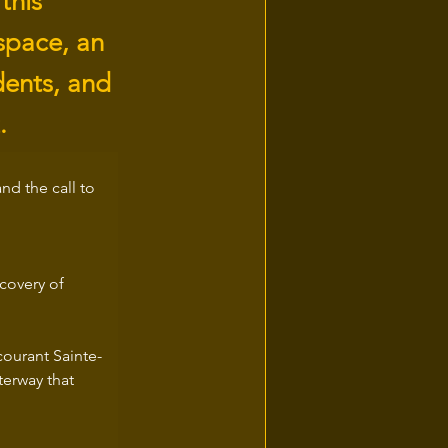
this
space, an
idents, and
.
nd the call to 
covery of 
courant Sainte-
erway that 