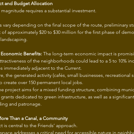
t and Budget Allocation
s magnitude requires a substantial investment.
 vary depending on the final scope of the route, preliminary s
t of approximately $20 to $30 million for the first phase of demol
 landscaping.
 Economic Benefits:
 The long-term economic impact is promisi
tractiveness of the neighborhoods could lead to a 5 to 10% incr
es immediately adjacent to the Current.
, the generated activity (cafés, small businesses, recreational se
o create over 150 permanent local jobs.
he project aims for a mixed funding structure, combining munici
 grants dedicated to green infrastructure, as well as a signific
ding and patronage.
More Than a Canal, a Community
t is central to the Friends’ approach.
 space addresses a critical need for accessible nature in neigh