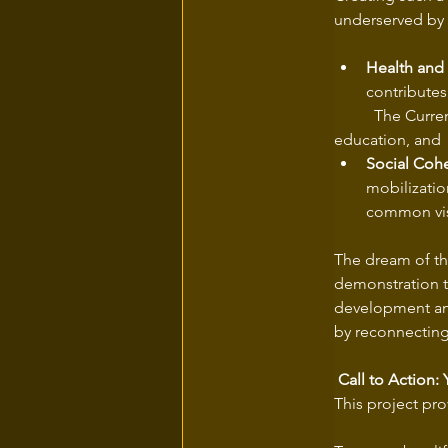
underserved by 
Health and
contributes
	The Current would become a prime location for physical exercise, environmental 
Social Coh
mobilizatio
common visi
The dream of the
demonstration t
development and 
by reconnecting 
 Call to Action:
This project pro