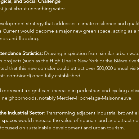
gical, and Social Challenge
ot just about unearthing water.
development strategy that addresses climate resilience and quality
he Current would become a major new green space, acting as a 
ands and flooding.
ttendance Statistics:
 Drawing inspiration from similar urban wate
on projects (such as the High Line in New York or the Bièvre river
	tourists combined) once fully established.
affected 		neighborhoods, notably Mercier–Hochelaga-Maisonneuve.
the Industrial Sector:
 Transforming adjacent industrial brownfiel
l spaces would increase the value of riparian land and attract ne
 focused on sustainable development and urban tourism.