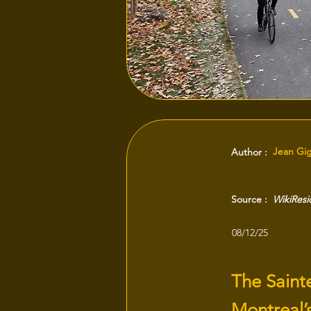
Jean Gi
Author :
Source :
WikiRes
08/12/25
The Saint
Montreal’s