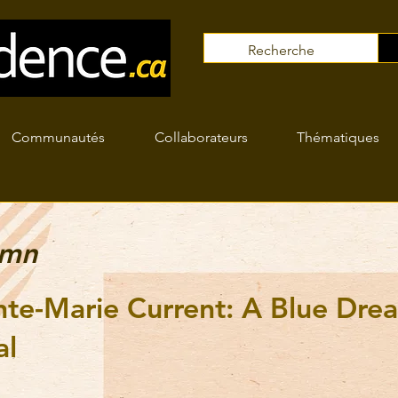
Communautés
Collaborateurs
Thématiques
umn
nte-Marie Current: A Blue Dre
al