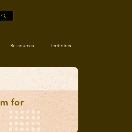
Ressources
Territoires
am for