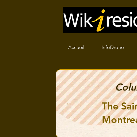
Accueil
InfoDrone
Col
The Sai
Montre