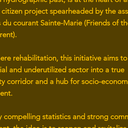
 citizen project spearheaded by the ass
 du courant Sainte-Marie (Friends of th
rent).
e rehabilitation, this initiative aims t
ial and underutilized sector into a true
ity corridor and a hub for socio-econom
ent.
 compelling statistics and strong com