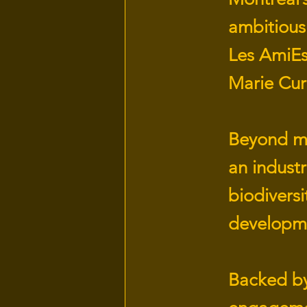
ambitious
Les AmiEs
Marie Cur
Beyond mer
an industr
biodivers
developm
Backed by