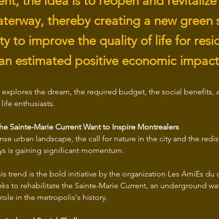
, the idea is to reopen and revitalize 
waterway, thereby creating a new green 
y to improve the quality of life for res
an estimated positive economic impact
 explores the dream, the required budget, the social benefits, a
life enthusiasts.
the Sainte-Marie Current Want to Inspire Montrealers
nse urban landscape, the call for nature in the city and the redis
s is gaining significant momentum.
his trend is the bold initiative by the organization Les AmiEs du 
ks to rehabilitate the Sainte-Marie Current, an underground wat
role in the metropolis's history.