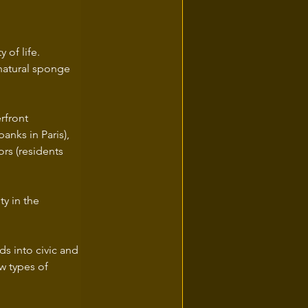
 of life.
natural sponge 
rfront 
banks in Paris),
ds into civic and 
w types of 