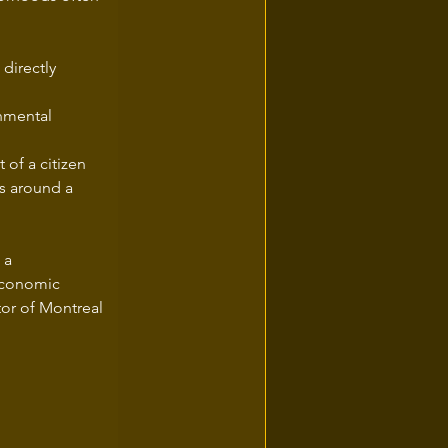
directly 
lt of a citizen 
ns around a 
 a 
economic 
tor of Montreal 