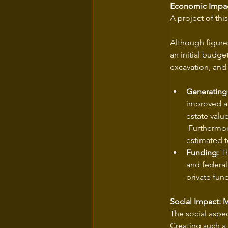
Economic Impac
A project of thi
Although figures
an initial budge
excavation, and
Generating
improved at
estate valu
 Furthermore
estimated t
Funding:
 T
and federal
private fun
Social Impact: 
The social aspec
Creating such a