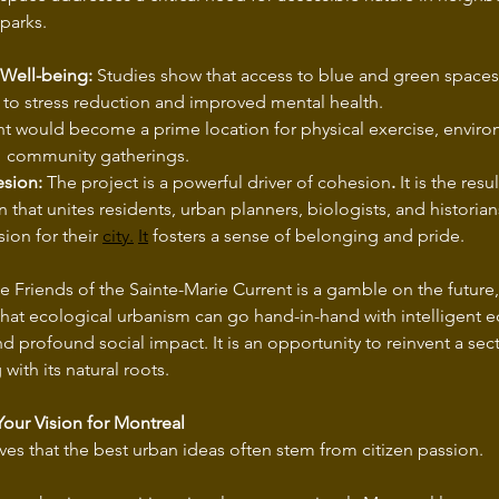
parks.
 Well-being:
 Studies show that access to blue and green spaces 
 to stress reduction and improved mental health.
education, and 	community gatherings.
esion:
 The project is a powerful driver of cohesion
.
 It is the resu
n that unites residents, urban planners, biologists, and historia
on for their 
city.
It
 fosters a sense of belonging and pride.
 Friends of the Sainte-Marie Current is a gamble on the future,
hat ecological urbanism can go hand-in-hand with intelligent 
profound social impact. It is an opportunity to reinvent a sec
with its natural roots.
 Your Vision for Montreal
ves that the best urban ideas often stem from citizen passion.