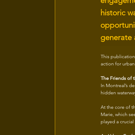
engagement
historic 
opportunit
generate 
This publication
action for urban 
The Friends of 
In Montreal’s de
hidden waterway
At the core of t
Marie, which see
played a crucial 