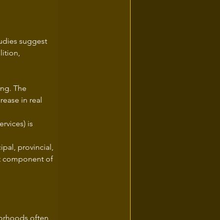
tudies suggest 
ition, 
ng. The 
ease in real 
rvices) is 
pal, provincial, 
ant component of 
borhoods often 