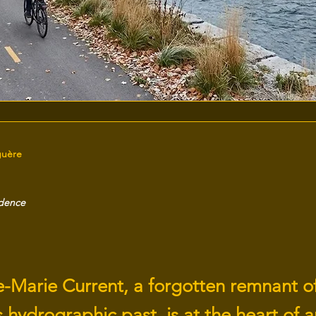
guère
idence
e-Marie Current, a forgotten remnant o
 hydrographic past, is at the heart of a