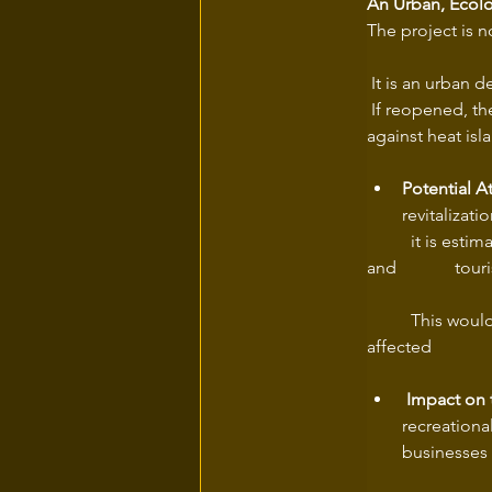
An Urban, Ecolo
The project is n
 It is an urban 
 If reopened, t
against heat isl
Potential A
revitalizati
	it is estimated that this new corridor could attract over 500,000 annual visitors (residents 
and 	
	This would represent a significant increase in pedestrian and cycling activity in the 
 Impact on 
recreationa
businesses