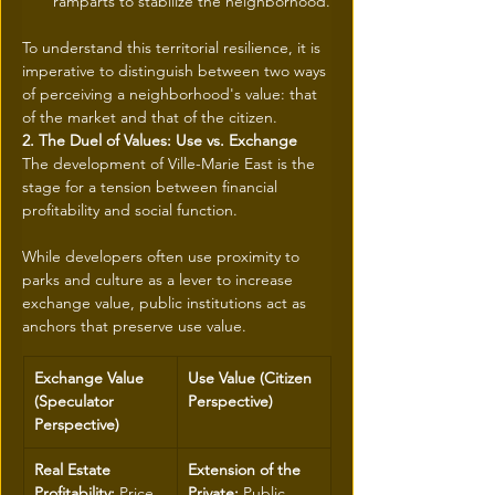
ramparts to stabilize the neighborhood.
To understand this territorial resilience, it is 
imperative to distinguish between two ways 
of perceiving a neighborhood's value: that 
of the market and that of the citizen.
2. The Duel of Values: Use vs. Exchange
The development of Ville-Marie East is the 
stage for a tension between financial 
profitability and social function. 
While developers often use proximity to 
parks and culture as a lever to increase 
exchange value, public institutions act as 
anchors that preserve use value.
Exchange Value 
Use Value (Citizen 
(Speculator 
Perspective)
Perspective)
Real Estate 
Extension of the 
Profitability:
 Price 
Private:
 Public 