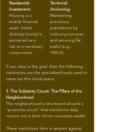
Residential 
Territorial 
Investment:
Anchoring:
Housing is a 
Maintaining 
mobile financial 
precarious 
asset. Social 
populations by 
diversity (mixity) is 
reducing turnover 
perceived as a 
and securing life 
risk or a necessary 
paths (e.g., 
compromise.
YWCA).
If use value is the goal, then the following 
institutions are the specialized tools used to 
carve out this social space.
3. The Solidarity Circuit: The Pillars of the 
Neighborhood
The neighborhood is structured around a 
"proximity circuit" that transforms daily 
routine into a form of non-monetary wealth. 
These institutions form a rampart against 