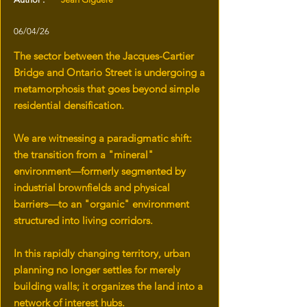
06/04/26
The sector between the Jacques-Cartier
Bridge and Ontario Street is undergoing a
metamorphosis that goes beyond simple
residential densification.
We are witnessing a paradigmatic shift:
the transition from a "mineral"
environment—formerly segmented by
industrial brownfields and physical
barriers—to an "organic" environment
structured into living corridors.
In this rapidly changing territory, urban
planning no longer settles for merely
building walls; it organizes the land into a
network of interest hubs.