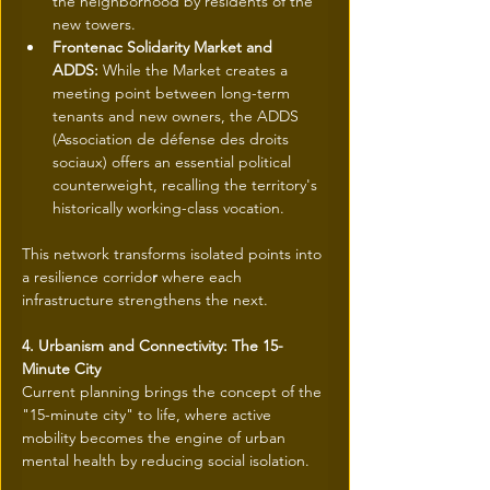
the neighborhood by residents of the 
new towers.
Frontenac Solidarity Market and 
ADDS:
 While the Market creates a 
meeting point between long-term 
tenants and new owners, the ADDS 
(Association de défense des droits 
sociaux) offers an essential political 
counterweight, recalling the territory's 
historically working-class vocation.
This network transforms isolated points into 
a resilience corrido
r
 where each 
infrastructure strengthens the next.
4. Urbanism and Connectivity: The 15-
Minute City
Current planning brings the concept of the 
"15-minute city" to life, where active 
mobility becomes the engine of urban 
mental health by reducing social isolation. 