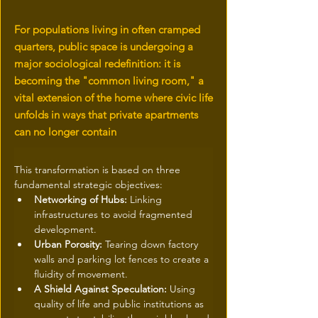
For populations living in often cramped
quarters, public space is undergoing a
major sociological redefinition: it is
becoming the "common living room," a
vital extension of the home where civic life
unfolds in ways that private apartments
can no longer contain
This transformation is based on three 
fundamental strategic objectives:
Networking of Hubs:
 Linking 
infrastructures to avoid fragmented 
development.
Urban Porosity:
 Tearing down factory 
walls and parking lot fences to create a 
fluidity of movement.
A Shield Against Speculation:
 Using 
quality of life and public institutions as 