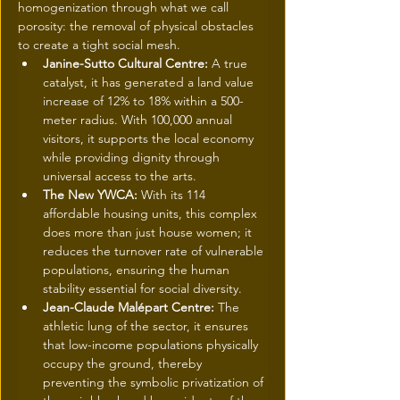
homogenization through what we call 
porosity: the removal of physical obstacles 
to create a tight social mesh.
Janine-Sutto Cultural Centre:
 A true 
catalyst, it has generated a land value 
increase of 12% to 18% within a 500-
meter radius. With 100,000 annual 
visitors, it supports the local economy 
while providing dignity through 
universal access to the arts.
The New YWCA:
 With its 114 
affordable housing units, this complex 
does more than just house women; it 
reduces the turnover rate of vulnerable 
populations, ensuring the human 
stability essential for social diversity.
Jean-Claude Malépart Centre:
 The 
athletic lung of the sector, it ensures 
that low-income populations physically 
occupy the ground, thereby 
preventing the symbolic privatization of 