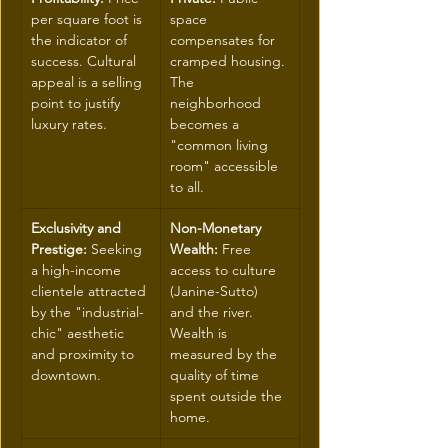
per square foot is 
space 
the indicator of 
compensates for 
success. Cultural 
cramped housing. 
appeal is a selling 
The 
point to justify 
neighborhood 
luxury rates.
becomes a 
"common living 
room" accessible 
to all.
Exclusivity and 
Non-Monetary 
Prestige:
 Seeking 
Wealth:
 Free 
a high-income 
access to culture 
clientele attracted 
(Janine-Sutto) 
by the "industrial-
and the river. 
chic" aesthetic 
Wealth is 
and proximity to 
measured by the 
downtown.
quality of time 
spent outside the 
home.