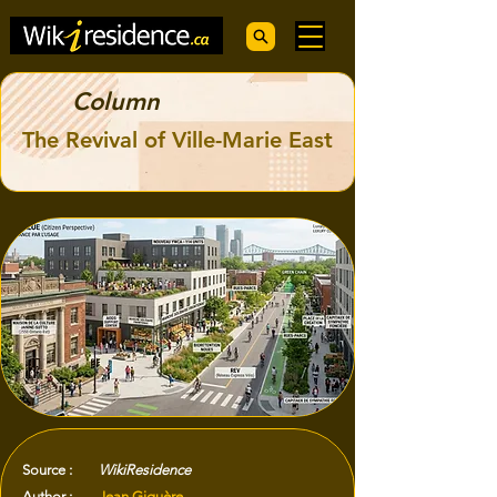
Column
The Revival of Ville-Marie East
Source :
WikiResidence
Author :
Jean Giguère