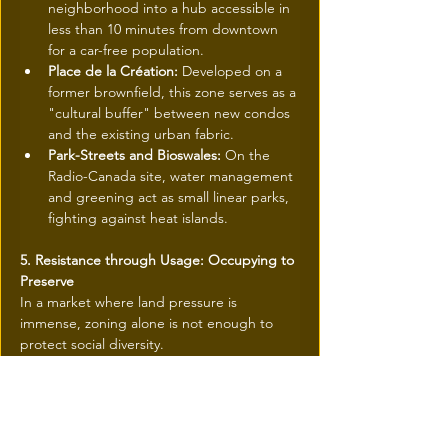
neighborhood into a hub accessible in 
less than 10 minutes from downtown 
for a car-free population.
Place de la Création:
 Developed on a 
former brownfield, this zone serves as a 
"cultural buffer" between new condos 
and the existing urban fabric.
Park-Streets and Bioswales:
 On the 
Radio-Canada site, water management 
and greening act as small linear parks, 
fighting against heat islands.
5. Resistance through Usage: Occupying to 
Preserve
In a market where land pressure is 
immense, zoning alone is not enough to 
protect social diversity. 
The strategy adopted here is resistance 
through usage. By saturating the territory 
with strong institutions and high-quality 
public spaces, the community creates non-