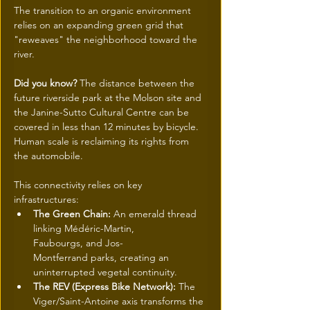
The transition to an organic environment 
relies on an expanding green grid that 
"reweaves" the neighborhood toward the 
river.
Did you know?
 The distance between the 
future riverside park at the Molson site and 
the Janine-Sutto Cultural Centre can be 
covered in less than 12 minutes by bicycle. 
Human scale is reclaiming its rights from 
the automobile.
This connectivity relies on key 
infrastructures:
The Green Chain:
 An emerald thread 
linking Médéric-Martin, 
Faubourgs, and Jos-
Montferrand parks, creating an 
uninterrupted vegetal continuity.
The REV (Express Bike Network):
 The 
Viger/Saint-Antoine axis transforms the 