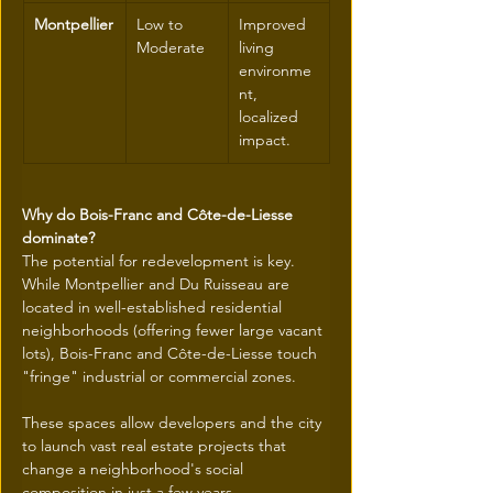
Montpellier
Low to 
Improved 
Moderate
living 
environme
nt, 
localized 
impact.
Why do Bois-Franc and Côte-de-Liesse 
dominate?
The potential for redevelopment is key. 
While Montpellier and Du Ruisseau are 
located in well-established residential 
neighborhoods (offering fewer large vacant 
lots), Bois-Franc and Côte-de-Liesse touch 
"fringe" industrial or commercial zones.
These spaces allow developers and the city 
to launch vast real estate projects that 
change a neighborhood's social 
composition in just a few years.