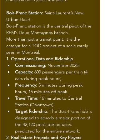
Bois-Franc Station: 
Saint-Laurent’s New 
Urban Heart
Bois-Franc station is the central pivot of the 
REM’s Deux-Montagnes branch.
More than just a transit point, it is the 
catalyst for a TOD project of a scale rarely 
seen in Montreal.
1. Operational Data and Ridership
Commissioning:
 November 2025.
Capacity:
 600 passengers per train (4 
cars during peak hours).
Frequency:
 5 minutes during peak 
hours, 15 minutes off-peak.
Travel Time:
 16 minutes to Central 
Station (Downtown).
Target Ridership:
 The Bois-Franc hub is 
designed to absorb a major portion of 
the 42,120 peak-period users 
predicted for the entire network.
2. Real Estate Projects and Key Players