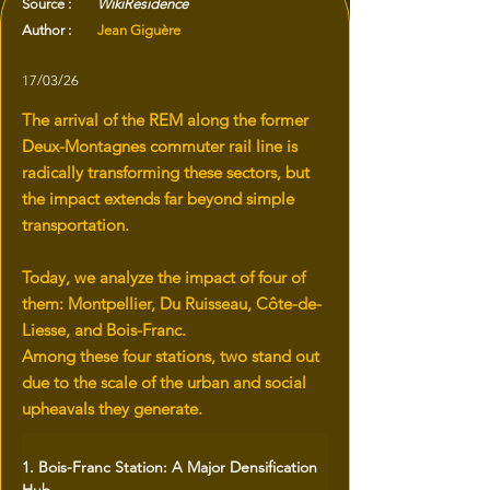
Source :
WikiResidence
Author :
Jean Giguère
17/03/26
The arrival of the REM along the former
Deux-Montagnes commuter rail line is
radically transforming these sectors, but
the impact extends far beyond simple
transportation.
Today, we analyze the impact of four of
them: Montpellier, Du Ruisseau, Côte-de-
Liesse, and Bois-Franc.
Among these four stations, two stand out
due to the scale of the urban and social
upheavals they generate.
1. Bois-Franc Station: A Major Densification 