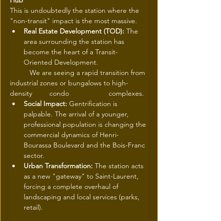
Hub
This is undoubtedly the station where the 
"non-transit" impact is the most massive.
Real Estate Development (TOD):
 The 
area surrounding the station has 
become the heart of a Transit-
Oriented Development.
	We are seeing a rapid transition from 
industrial zones or bungalows to high-
density 	condo 		complexes.
Social Impact:
 Gentrification is 
palpable. The arrival of a younger, 
professional population is changing the 
commercial dynamics of Henri-
Bourassa Boulevard and the Bois-Franc 
sector.
Urban Transformation:
 The station acts 
as a new "gateway" to Saint-Laurent, 
forcing a complete overhaul of 
landscaping and local services (parks, 
retail).