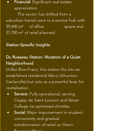
Financial:
 Significant real estate 
appreciation.
 	The sector has shifted from a 
suburban transit zone to a service hub with 
39,600 m² 	of office 		space and 
37,700 m² of retail planned.
Station-Specific Insights
Du Ruisseau Station: Mutation of a Quiet 
Neighborhood
Unlike Bois-Franc, this station fits into an 
established residential fabric (Ahuntsic-
Cartierville) but acts as a powerful lever for 
revitalization.
Service:
 Fully operational, serving 
Cégep de Saint-Laurent and Vanier 
College via optimized shuttles.
Social:
 Major improvement in student 
connectivity and gradual 
transformation of retail on Henri-
Bourassa West.