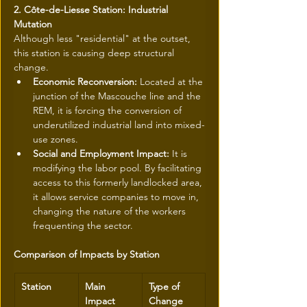
2. Côte-de-Liesse Station: Industrial 
Mutation
Although less "residential" at the outset, 
this station is causing deep structural 
change.
Economic Reconversion:
 Located at the 
junction of the Mascouche line and the 
REM, it is forcing the conversion of 
underutilized industrial land into mixed-
use zones.
Social and Employment Impact:
 It is 
modifying the labor pool. By facilitating 
access to this formerly landlocked area, 
it allows service companies to move in, 
changing the nature of the workers 
frequenting the sector.
Comparison of Impacts by Station
Station
Main 
Type of 
Impact 
Change