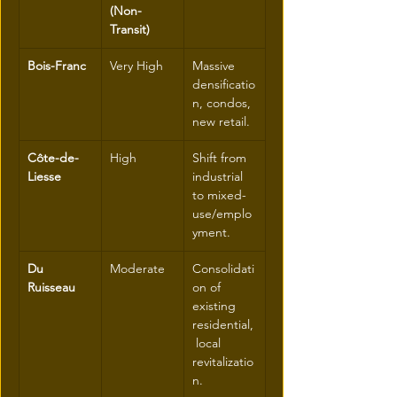
(Non-
Transit)
Bois-Franc
Very High
Massive 
densificatio
n, condos, 
new retail.
Côte-de-
High
Shift from 
Liesse
industrial 
to mixed-
use/emplo
yment.
Du 
Moderate
Consolidati
Ruisseau
on of 
existing 
residential,
 local 
revitalizatio
n.