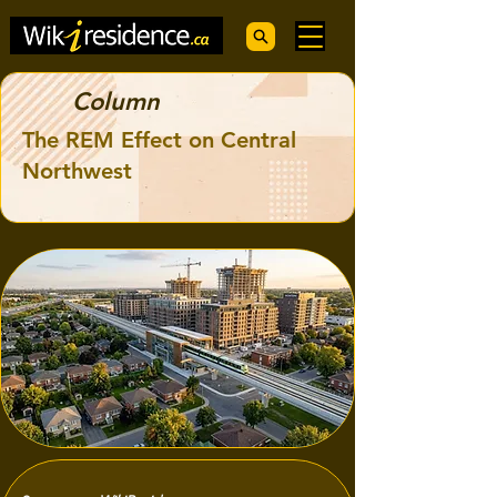
Column
The REM Effect on Central
Northwest