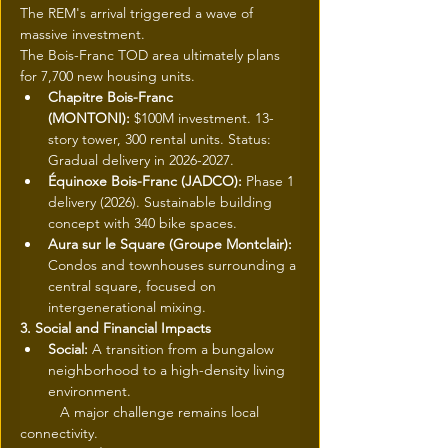
The REM's arrival triggered a wave of 
massive investment.
The Bois-Franc TOD area ultimately plans 
for 7,700 new housing units.
Chapitre Bois-Franc 
(MONTONI):
 $100M investment. 13-
story tower, 300 rental units. Status: 
Gradual delivery in 2026-2027.
Équinoxe Bois-Franc (JADCO):
 Phase 1 
delivery (2026). Sustainable building 
concept with 340 bike spaces.
Aura sur le Square (Groupe Montclair):
Condos and townhouses surrounding a 
central square, focused on 
intergenerational mixing.
3. Social and Financial Impacts
Social:
 A transition from a bungalow 
neighborhood to a high-density living 
environment.
 	A major challenge remains local 
connectivity.