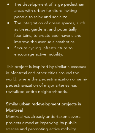
The development of large pedestrian 
areas with urban furniture inviting 
people to relax and socialize.
The integration of green spaces, such 
as trees, gardens, and potentially 
fountains, to create cool havens and 
improve the avenue's aesthetics.
Secure cycling infrastructure to 
encourage active mobility.
This project is inspired by similar successes 
in Montreal and other cities around the 
world, where the pedestrianization or semi-
pedestrianization of major arteries has 
revitalized entire neighborhoods.
Similar urban redevelopment projects in 
Montreal
Montreal has already undertaken several 
projects aimed at improving its public 
spaces and promoting active mobility. 