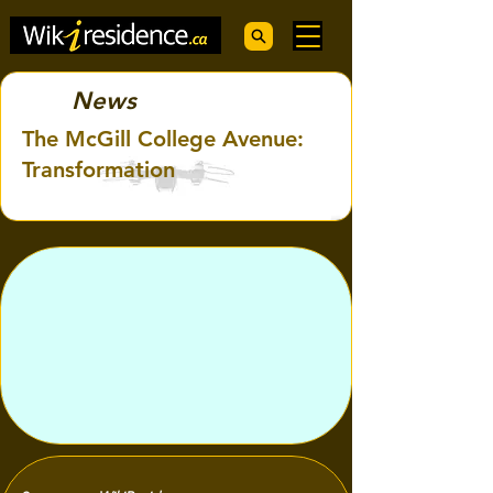
News
The McGill College Avenue:
Transformation