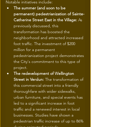
Notable initiatives include:
The summer (and soon to be 
permanent) pedestrianization of Sainte-
Catherine Street East in the Village:
 As 
previously discussed, this 
transformation has boosted the 
neighborhood and attracted increased 
foot traffic. The investment of $200 
million for a permanent 
pedestrianization project demonstrates 
the City's commitment to this type of 
project.
The redevelopment of Wellington 
Street in Verdun:
 The transformation of 
this commercial street into a friendly 
thoroughfare with wider sidewalks, 
urban furniture, and special events has 
led to a significant increase in foot 
traffic and a renewed interest in local 
businesses. Studies have shown a 
pedestrian traffic increase of up to 86% 