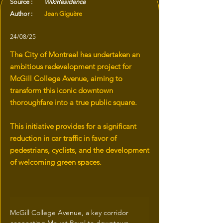
Source :
WikiResidence
Author :
Jean Giguère
24/08/25
The City of Montreal has undertaken an
ambitious redevelopment project for
McGill College Avenue, aiming to
transform this iconic downtown
thoroughfare into a true public square.
This initiative provides for a significant
reduction in car traffic in favor of
pedestrians, cyclists, and the development
of welcoming green spaces.
McGill College Avenue, a key corridor 