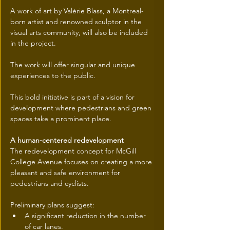
A work of art by Valérie Blass, a Montreal-
born artist and renowned sculptor in the 
visual arts community, will also be included 
in the project.
The work will offer singular and unique 
experiences to the public.
This bold initiative is part of a vision for 
development where pedestrians and green 
spaces take a prominent place.
A human-centered redevelopment
The redevelopment concept for McGill 
College Avenue focuses on creating a more 
pleasant and safe environment for 
pedestrians and cyclists.
Preliminary plans suggest:
A significant reduction in the number 
of car lanes.