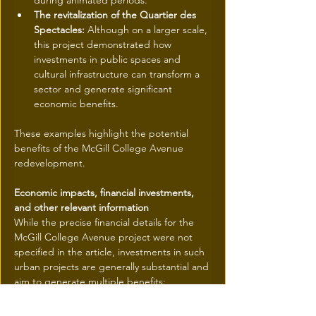
during animated periods.
The revitalization of the Quartier des 
Spectacles:
 Although on a larger scale, 
this project demonstrated how 
investments in public spaces and 
cultural infrastructure can transform a 
sector and generate significant 
economic benefits.
These examples highlight the potential 
benefits of the McGill College Avenue 
redevelopment.
Economic impacts, financial investments, 
and other relevant information
While the precise financial details for the 
McGill College Avenue project were not 
specified in the article, investments in such 
urban projects are generally substantial and 
aim to generate multiple benefits:
Economic revitalization:
 The creation of 
an attractive public square can 