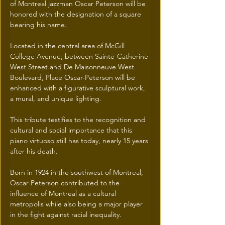
of Montreal jazzman Oscar Peterson will be 
honored with the designation of a square 
bearing his name.
Located in the central area of McGill 
College Avenue, between Sainte-Catherine 
West Street and De Maisonneuve West 
Boulevard, Place Oscar-Peterson will be 
enhanced with a figurative sculptural work, 
a mural, and unique lighting.
This tribute testifies to the recognition and 
cultural and social importance that this 
piano virtuoso still has today, nearly 15 years 
after his death.
Born in 1924 in the southwest of Montreal, 
Oscar Peterson contributed to the 
influence of Montreal as a cultural 
metropolis while also being a major player 
in the fight against racial inequality.