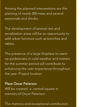
Among the planned interventions are the 
planting of nearly 200 trees and several 
perennials and shrubs.
The development of several rest and 
socialization areas will be an opportunity to 
add urban furniture such as benches and 
tables.
The presence of a large fireplace to warm 
up pedestrians in cold weather and misters 
for the summer period will contribute to 
enhancing the user experience throughout 
the year. Project location
Place Oscar Peterson
Will be created  a  central square in 
memory of Oscar Peterson
The memory and exceptional contribution 