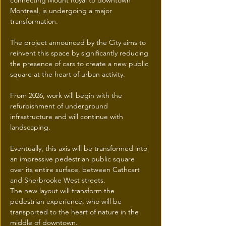
connecting Mount Royal to downtown 
Montreal, is undergoing a major 
transformation.
The project announced by the City aims to 
reinvent this space by significantly reducing 
the presence of cars to create a new public 
square at the heart of urban activity.
From 2026, work will begin with the 
refurbishment of underground 
infrastructure and will continue with 
landscaping.
Eventually, this axis will be transformed into 
an impressive pedestrian public square 
over its entire surface, between Cathcart 
and Sherbrooke West streets.
The new layout will transform the 
pedestrian experience, who will be 
transported to the heart of nature in the 
middle of downtown.