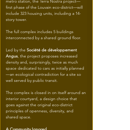
metro station, the Terra Nostra project—
first phase of the Louvain eco-district—will 
include 323 housing units, including a 14-
story tower.
The full complex includes 5 buildings 
interconnected by a shared ground floor.
Led by the 
Société de développement 
Angus
, the project proposes increased 
density and, surprisingly, twice as much 
space dedicated to cars as initially planned
—an ecological contradiction for a site so 
well served by public transit.
The complex is closed in on itself around an 
interior courtyard, a design choice that 
goes against the original eco-district 
principles of openness, diversity, and 
shared space.
A Community Ignored