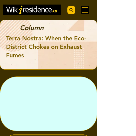
Column
Terra Nostra: When the Eco-
District Chokes on Exhaust
Fumes