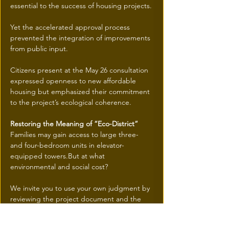
essential to the success of housing projects.
Yet the accelerated approval process 
prevented the integration of improvements 
from public input.
Citizens present at the May 26 consultation 
expressed openness to new affordable 
housing but emphasized their commitment 
to the project’s ecological coherence.
Restoring the Meaning of “Eco-District”
Families may gain access to large three- 
and four-bedroom units in elevator-
equipped towers.But at what 
environmental and social cost?
We invite you to use your own judgment by 
reviewing the project document and the 
Léger poll:
Terra Nostra | Société de développement 