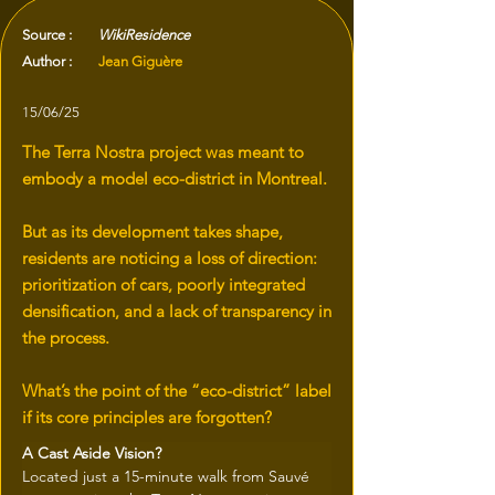
Source :
WikiResidence
Author :
Jean Giguère
15/06/25
The Terra Nostra project was meant to
embody a model eco-district in Montreal.
But as its development takes shape,
residents are noticing a loss of direction:
prioritization of cars, poorly integrated
densification, and a lack of transparency in
the process.
What’s the point of the “eco-district” label
if its core principles are forgotten?
A Cast Aside Vision?
Located just a 15-minute walk from Sauvé 