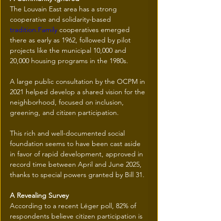
The Louvain East area has a strong 
cooperative and solidarity-based 
tradition.Family
 cooperatives emerged 
there as early as 1962, followed by pilot 
projects like the municipal 10,000 and 
20,000 housing programs in the 1980s.
A large public consultation by the OCPM in 
2021 helped develop a shared vision for the 
neighborhood, focused on inclusion, 
greening, and citizen participation.
This rich and well-documented social 
foundation seems to have been cast aside 
in favor of rapid development, approved in 
record time between April and June 2025, 
thanks to special powers granted by Bill 31.
A Revealing Survey
According to a recent Léger poll, 82% of 
respondents believe citizen participation is 