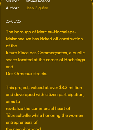
Source :
WikiResidence
Author :
Jean Giguère
25/05/25
The borough of Mercier–Hochelaga-
Maisonneuve has kicked off construction
of the
future Place des Commerçantes, a public
space located at the corner of Hochelaga
and
Des Ormeaux streets.
This project, valued at over $3.3 million
and developed with citizen participation,
aims to
revitalize the commercial heart of
Tétreaultville while honoring the women
entrepreneurs of
the neighborhood.