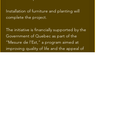
Installation of furniture and planting will 
complete the project. 
The initiative is financially supported by the 
Government of Quebec as part of the 
“Mesure de l’Est,” a program aimed at 
improving quality of life and the appeal of 
eastern Montreal.
Previous
Next
© 2026 une réalisation
iResidence.ca