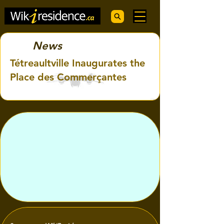
News
Tétreaultville Inaugurates the
Place des Commerçantes