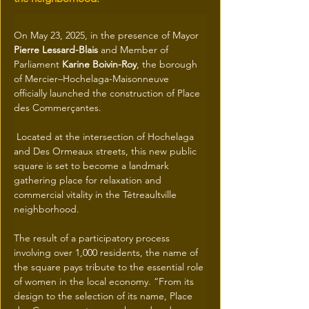
On May 23, 2025, in the presence of Mayor
Pierre Lessard-Blais
 and Member of 
Parliament 
Karine Boivin-Roy
, the borough 
of Mercier–Hochelaga-Maisonneuve 
officially launched the construction of Place 
des Commerçantes.
 Located at the intersection of Hochelaga 
and Des Ormeaux streets, this new public 
square is set to become a landmark 
gathering place for relaxation and 
commercial vitality in the Tétreaultville 
neighborhood. 
The result of a participatory process 
involving over 1,000 residents, the name of 
the square pays tribute to the essential role 
of women in the local economy. “From its 
design to the selection of its name, Place 