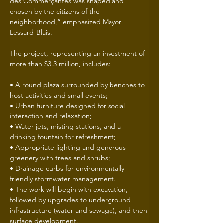
des Commerçantes was shaped and 
chosen by the citizens of the 
neighborhood,” emphasized Mayor 
Lessard-Blais. 
The project, representing an investment of 
more than $3.3 million, includes:
• A round plaza surrounded by benches to 
host activities and small events; 
• Urban furniture designed for social 
interaction and relaxation; 
• Water jets, misting stations, and a 
drinking fountain for refreshment; 
• Appropriate lighting and generous 
greenery with trees and shrubs; 
• Drainage curbs for environmentally 
friendly stormwater management. 
• The work will begin with excavation, 
followed by upgrades to underground 
infrastructure (water and sewage), and then 
surface development. 