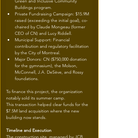
Green and Inclusive Community 
Buildings program.
Private Fundraising Campaign: $15.9M 
raised (exceeding the initial goal), co-
chaired by Claude Mongeau (former 
CEO of CN) and Lucy Riddell.
Municipal Support: Financial 
contribution and regulatory facilitation 
by the City of Montreal.
Major Donors: CN ($750,000 donation 
for the gymnasium), the Molson, 
McConnell, J.A. DeSève, and Rossy 
foundations.
To finance this project, the organization 
notably sold its summer camp.
This transaction helped clear funds for the 
$7.5M land acquisition where the new 
building now stands.
Timeline and Execution
The construction site, managed by JCB 