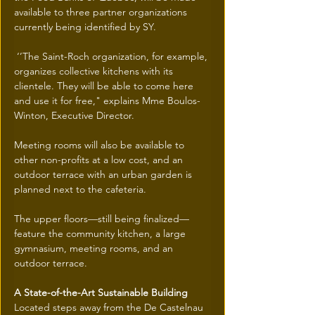
available to three partner organizations 
currently being identified by SY.
 ‘’The Saint-Roch organization, for example, 
organizes collective kitchens with its 
clientele. They will be able to come here 
and use it for free," explains Mme Boulos-
Winton, Executive Director.
Meeting rooms will also be available to 
other non-profits at a low cost, and an 
outdoor terrace with an urban garden is 
planned next to the cafeteria.
The upper floors—still being finalized—
feature the community kitchen, a large 
gymnasium, meeting rooms, and an 
outdoor terrace.
A State-of-the-Art Sustainable Building
Located steps away from the De Castelnau 