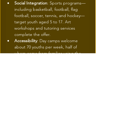
Social Integration
: Sports programs—
including basketball, football, flag 
football, soccer, tennis, and hockey—
target youth aged 5 to 17. Art 
workshops and tutoring services 
complete the offer.
Accessibility
: Day camps welcome 
about 70 youths per week, half of 
whom come from families using the 
food bank, for fees as low as $15 per 
week. Furthermore, 65% of volunteer 
coaches are former program 
participants.
Currently, sports programs are still held at 
external locations, such as Pensionnat du 
Saint-Nom-de-Marie and Collège Jean-de-
Brébeuf.
They are set to move to the Saint-Laurent 
Boulevard facilities starting April 1st.