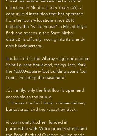
Social real estate has reached a historic 
milestone in Montreal. Sun Youth (SY), a 
century-old institution that has operated 
from temporary locations since 2018 
(notably the "white house" in Mount Royal 
Park and spaces in the Saint-Michel 
district), is officially moving into its brand-
new headquarters.
It
 is located in the Villeray neighborhood on 
Saint-Laurent Boulevard, facing Jarry Park, 
the 40,000-square-foot building spans four 
floors, including the basement
.Currently, only the first floor is open and 
accessible to the public.
 It houses the food bank, a home delivery 
basket area, and the reception desk.
A community kitchen, funded in 
partnership with Metro grocery stores and 
the Food Banks of Quebec, will be made 