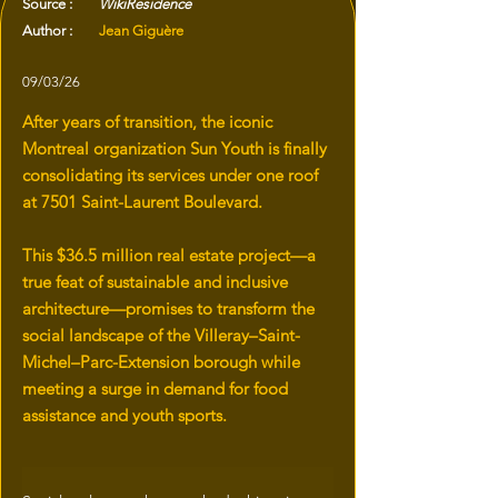
Source :
WikiResidence
Author :
Jean Giguère
09/03/26
After years of transition, the iconic
Montreal organization Sun Youth is finally
consolidating its services under one roof
at 7501 Saint-Laurent Boulevard.
This $36.5 million real estate project—a
true feat of sustainable and inclusive
architecture—promises to transform the
social landscape of the Villeray–Saint-
Michel–Parc-Extension borough while
meeting a surge in demand for food
assistance and youth sports.