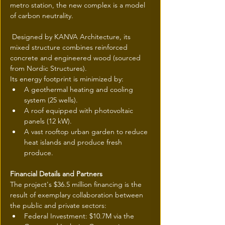
metro station, the new complex is a model 
of carbon neutrality.
 Designed by KANVA Architecture, its 
mixed structure combines reinforced 
concrete and engineered wood (sourced 
from Nordic Structures).
Its energy footprint is minimized by:
A geothermal heating and cooling 
system (25 wells).
A roof equipped with photovoltaic 
panels (12 kW).
A vast rooftop urban garden to reduce 
heat islands and produce fresh 
produce.
Financial Details and Partners
The project's $36.5 million financing is the 
result of exemplary collaboration between 
the public and private sectors:
Federal Investment: $10.7M via the 