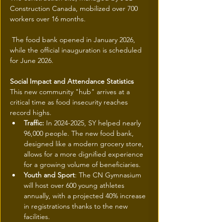
Construction Canada, mobilized over 700 
workers over 16 months.
 The food bank opened in January 2026, 
while the official inauguration is scheduled 
for June 2026.
Social Impact and Attendance Statistics
This new community "hub" arrives at a 
critical time as food insecurity reaches 
record highs.
Traffic:
 In 2024-2025, SY helped nearly 
96,000 people. The new food bank, 
designed like a modern grocery store, 
allows for a more dignified experience 
for a growing volume of beneficiaries.
Youth and Sport
: The CN Gymnasium 
will host over 600 young athletes 
annually, with a projected 40% increase 
in registrations thanks to the new 
facilities.