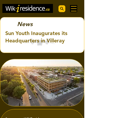
News
Sun Youth Inaugurates its
Headquarters in Villeray