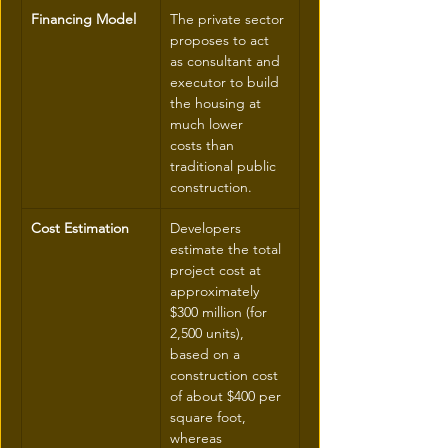
Financing Model
The private sector 
proposes to act 
as consultant and 
executor to build 
the housing at 
much lower 
costs than 
traditional public 
construction.
Cost Estimation
Developers 
estimate the total 
project cost at 
approximately 
$300 million (for 
2,500 units), 
based on a 
construction cost 
of about $400 per 
square foot, 
whereas 