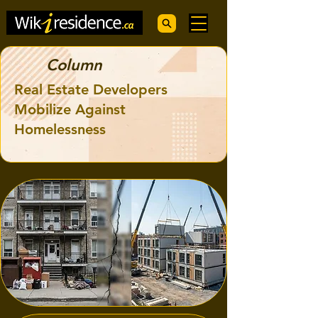
Column
Real Estate Developers
Mobilize Against
Homelessness