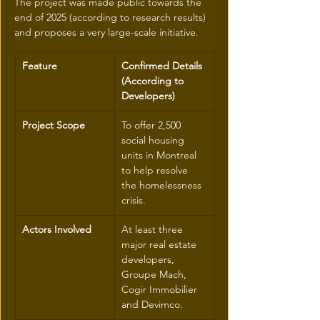
The project was made public towards the 
end of 2025 (according to research results) 
and proposes a very large-scale initiative.
Feature
Confirmed Details 
(According to 
Developers)
Project Scope
To offer 2,500 
social housing 
units in Montreal 
to help resolve 
the homelessness 
crisis.
Actors Involved
At least three 
major real estate 
developers, 
Groupe Mach, 
Cogir Immobilier 
and Devimco.