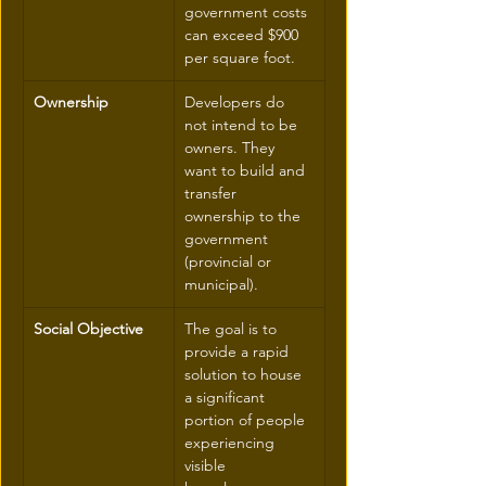
government costs 
can exceed $900 
per square foot.
Ownership
Developers do 
not intend to be 
owners. They 
want to build and 
transfer 
ownership to the 
government 
(provincial or 
municipal).
Social Objective
The goal is to 
provide a rapid 
solution to house 
a significant 
portion of people 
experiencing 
visible 