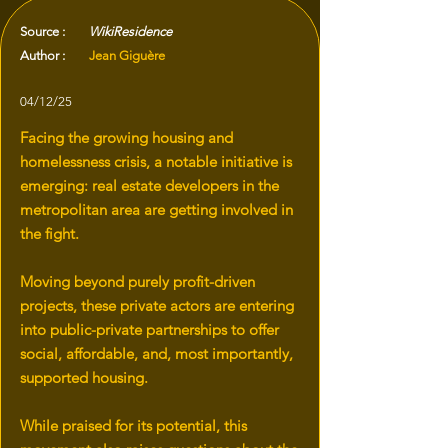
Source :
WikiResidence
Author :
Jean Giguère
04/12/25
Facing the growing housing and
homelessness crisis, a notable initiative is
emerging: real estate developers in the
metropolitan area are getting involved in
the fight.
Moving beyond purely profit-driven
projects, these private actors are entering
into public-private partnerships to offer
social, affordable, and, most importantly,
supported housing.
While praised for its potential, this