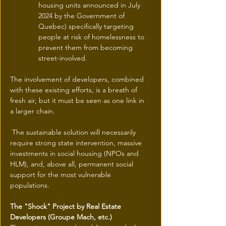
housing units announced in July 
2024 by the Government of 
Quebec) specifically targeting 
people at risk of homelessness to 
prevent them from becoming 
street-involved.
The involvement of developers, combined 
with these existing efforts, is a breath of 
fresh air, but it must be seen as one link in 
a larger chain.
 The sustainable solution will necessarily 
require strong state intervention, massive 
investments in social housing (NPOs and 
HLM), and, above all, permanent social 
support for the most vulnerable 
populations.
The "Shock" Project by Real Estate 
Developers (Groupe Mach, etc.)