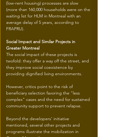
(low-rent housing) processes are slow 
(more than 160,000 households were on the 
waiting list for HLM in Montreal with an 
average delay of 5 years, according to 
FRAPRU).
Social Impact and Similar Projects in 
Greater Montreal
The social impact of these projects is 
twofold: they offer a way off the street, and 
they improve social coexistence by 
providing dignified living environments.
However, critics point to the risk of 
beneficiary selection favoring the "less 
complex" cases and the need for sustained 
community support to prevent relapse.
Beyond the developers' initiative 
mentioned, several other projects and 
programs illustrate the mobilization in 