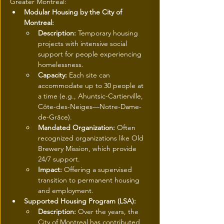
Greater Montreal:
Modular Housing by the City of 
Montreal:
Description:
 Temporary housing 
projects with intensive social 
support for people experiencing 
homelessness.
Capacity:
 Each site can 
accommodate up to 30 people at 
a time (e.g., Ahuntsic-Cartierville, 
Côte-des-Neiges—Notre-Dame-
de-Grâce).
Mandated Organization:
 Often 
recognized organizations like Old 
Brewery Mission, which provide 
24/7 support.
Impact:
 Offering a supervised 
transition to permanent housing 
and employment.
Supported Housing Program (LSA):
Description:
 Over the years, the 
City of Montreal has contributed 