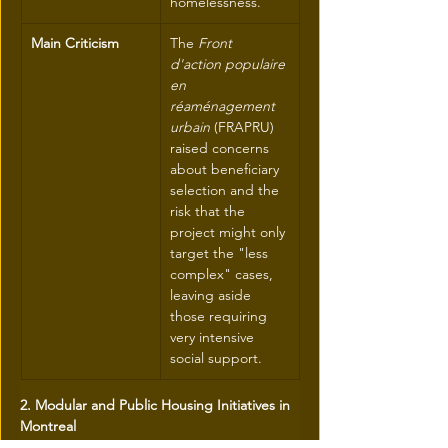
homelessness.
Main Criticism
The 
Front 
d'action populaire 
en 
réaménagement 
urbain
 (FRAPRU) 
raised concerns 
about beneficiary 
selection and the 
risk that the 
project might only 
target the "less 
complex" cases, 
leaving aside 
those requiring 
very intensive 
social support.
2. Modular and Public Housing Initiatives in 
Montreal
These projects are concrete examples of 