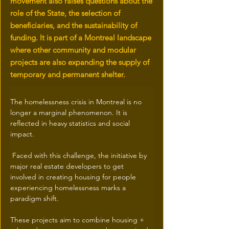
movement also raises questions about the
role of the State, the selection of
beneficiaries, and the sustainability of
funding. It is part of a Montreal landscape
where other community and modular
projects are also expanding the supply of
temporary and permanent shelter.
The homelessness crisis in Montreal is no 
longer a marginal phenomenon. It is 
reflected in heavy statistics and social 
impact.
 Faced with this challenge, the initiative by 
major real estate developers to get 
involved in creating housing for people 
experiencing homelessness marks a 
paradigm shift.
These projects aim to combine housing + 