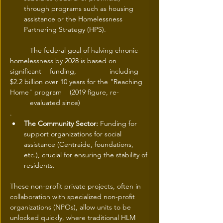
through programs such as housing 
assistance or the Homelessness 
Partnering Strategy (HPS).
	The federal goal of halving chronic 
homelessness by 2028 is based on 
significant 	funding, 		including 
$2.2 billion over 10 years for the "Reaching 
Home" program 	(2019 figure, re-		
	evaluated since)
.
The Community Sector:
 Funding for 
support organizations for social 
assistance (Centraide, foundations, 
etc.), crucial for ensuring the stability of 
residents.
These non-profit private projects, often in 
collaboration with specialized non-profit 
organizations (NPOs), allow units to be 
unlocked quickly, where traditional HLM 