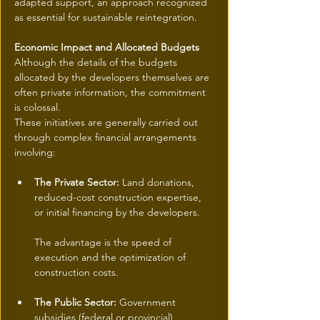
adapted support, an approach recognized 
as essential for sustainable reintegration.
Economic Impact and Allocated Budgets
Although the details of the budgets 
allocated by the developers themselves are 
often private information, the commitment 
is colossal.
These initiatives are generally carried out 
through complex financial arrangements 
involving:
The Private Sector:
 Land donations, 
reduced-cost construction expertise, 
or initial financing by the developers.
The advantage is the speed of 
execution and the optimization of 
construction costs.
The Public Sector:
 Government 
subsidies (federal or provincial) 