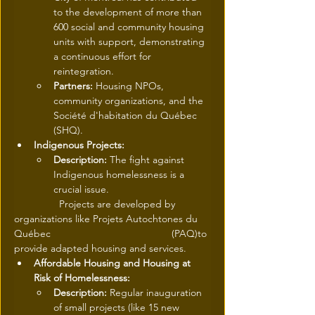
to the development of more than 
600 social and community housing 
units with support, demonstrating 
a continuous effort for 
reintegration.
Partners:
 Housing NPOs, 
community organizations, and the 
Société d'habitation du Québec 
(SHQ).
Indigenous Projects:
Description:
 The fight against 
Indigenous homelessness is a 
crucial issue.
	      Projects are developed by 
organizations like Projets Autochtones du 
Québec                     		      (PAQ)to 
provide adapted housing and services.
Affordable Housing and Housing at 
Risk of Homelessness:
Description:
 Regular inauguration 
of small projects (like 15 new 