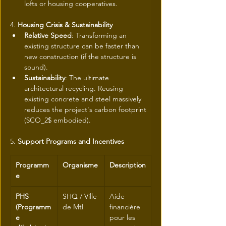
lofts or housing cooperatives.
4. 
Housing Crisis & Sustainability
Relative Speed
: Transforming an 
existing structure can be faster than 
new construction (if the structure is 
sound).
Sustainability
: The ultimate 
architectural recycling. Reusing 
existing concrete and steel massively 
reduces the project's carbon footprint 
($CO_2$ embodied).
5. 
Support Programs and Incentives
Programm
Organisme
Description
e
PHS 
SHQ / Ville 
Aide 
(Programm
de Mtl
financière 
e 
pour les 