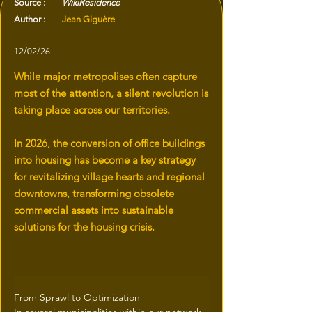
Source :
WikiResidence
Author :
Jean Giguère
12/02/26
While major metropolises often capture
most of the attention, a silent revolution is
taking place across our territories.
In 2026, the conversion of office buildings
into housing has become a key strategy
for revitalizing village hearts and regional
downtowns, transforming obsolete
commercial assets into sustainable
solutions for the housing crisis.
From Sprawl to Optimization