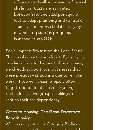
office into a dwelling remains a financial 
challenge. Costs are estimated 
between $150 and $250 per square 
foot to adapt plumbing and ventilation
—an investment made viable only by 
new housing subsidy programs 
launched in late 2025.
Social Impact: Revitalizing the Local Scene
The social impact is significant. By bringing 
residents back to the heart of small towns, 
we directly support local businesses that 
were previously struggling due to remote 
work. These conversion projects often 
target independent seniors or young 
professionals, two groups seeking to 
reduce their car dependency.
Office-to-Housing: The Great Downtown 
Repositioning
With vacancy rates for Category B offices 