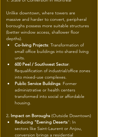
1. State of Conversion in Montreal
Unlike downtown, where towers are 
massive and harder to convert, peripheral 
boroughs possess more suitable structures 
(better window access, shallower floor 
depths).
Co-living Projects
: Transformation of 
small office buildings into shared living 
units.
600 Peel / Southwest Sector
: 
Requalification of industrial/office zones 
into mixed-use complexes.
Public Service Buildings
: Former 
administrative or health centers 
transformed into social or affordable 
housing.
2
. Impact on Boroughs
 (Outside Downtown)
Reducing "Evening Deserts
": In 
sectors like Saint-Laurent or Anjou, 
conversion brings a residential 