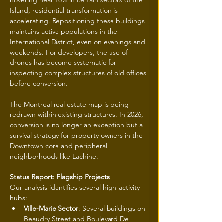
hovering near 18% in certain sectors of the 
Island, residential transformation is 
accelerating. Repositioning these buildings 
maintains active populations in the 
International District, even on evenings and 
weekends. For developers, the use of 
drones has become systematic for 
inspecting complex structures of old offices 
before conversion.
The Montreal real estate map is being 
redrawn within existing structures. In 2026, 
conversion is no longer an exception but a 
survival strategy for property owners in the 
Downtown core and peripheral 
neighborhoods like Lachine.
Status Report: Flagship Projects
Our analysis identifies several high-activity 
hubs:
Ville-Marie Sector
: Several buildings on 
Beaudry Street and Boulevard De 