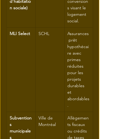
d'habitatio
conversion
n sociale)
s visant le 
logement 
social.
MLI Select
SCHL
Assurances
 prêt 
hypothécai
re avec 
primes 
réduites 
pour les 
projets 
durables 
et 
abordables
.
Subvention
Ville de 
Allègemen
s 
Montréal
ts fiscaux 
municipale
ou crédits 
s
de taxes 