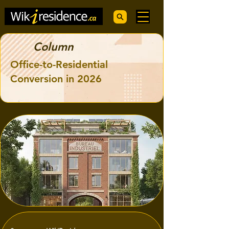
Column
Office-to-Residential
Conversion in 2026