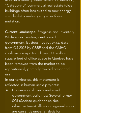
In several municipalities within our network, 
"Category B" commercial real estate (older 
buildings often less suited to new energy 
standards) is undergoing a profound 
mutation.
Current Landscape
: Progress and Inventory
While an exhaustive, centralized 
government list does not yet exist, data 
from Q4 2025 by CBRE and the CMHC 
confirms a major trend: over 1.0 million 
square feet of office space in Quebec have 
been removed from the market to be 
repositioned, primarily toward residential 
use.
In our territories, this movement is 
reflected in human-scale projects:
Conversion of clinics and small 
government buildings: Several former 
SQI (Société québécoise des 
infrastructures) offices in regional areas 
are currently under analysis for 