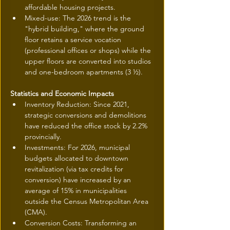
affordable housing projects.
Mixed-use: The 2026 trend is the 
"hybrid building," where the ground 
floor retains a service vocation 
(professional offices or shops) while the 
upper floors are converted into studios 
and one-bedroom apartments (3 ½).
Statistics and Economic Impacts
Inventory Reduction: Since 2021, 
strategic conversions and demolitions 
have reduced the office stock by 2.2% 
provincially.
Investments: For 2026, municipal 
budgets allocated to downtown 
revitalization (via tax credits for 
conversion) have increased by an 
average of 15% in municipalities 
outside the Census Metropolitan Area 
(CMA).
Conversion Costs: Transforming an 