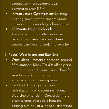
population that supports local 
commerce after 5 PM.
Infrastructure Optimization
: Utilizing 
existing sewer, water, and transport 
networks, thus avoiding urban sprawl.
15-Minute Neighborhoods
: 
Transforming monolithic industrial 
parks into mixed-use areas where 
people can live and work in proximity.
3
. Focus: West Island and East End
West Island
: Immense potential around 
REM stations. Many 70s-80s office parks 
are underutilized. Conversion allows for 
smart densification without 
encroaching on green spaces.
East End: Undergoing major 
revitalization (soil decontamination, 
Blue Line extension). Conversion here 
often targets affordable housing, 
turning old industrial headquarters into 