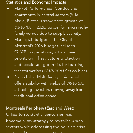
Statistics and Economic Impacts
Market Performance: Condos and 
apartments in central sectors (Ville-
Marie, Plateau) show price growth of 
3% to 4% in 2026, outperforming single-
family homes due to supply scarcity.
Municipal Budgets: The City of 
Montreal’s 2026 budget includes 
$7.67B in operations, with a clear 
priority on infrastructure protection 
and accelerating permits for building 
transformations (2025-2030 Action Plan).
Profitability: Multi-family residential 
offers stability with yields of 5% to 6%, 
attracting investors moving away from 
traditional office space.
Montreal’s Periphery (East and West
)
Office-to-residential conversion has 
become a key strategy to revitalize urban 
sectors while addressing the housing crisis.