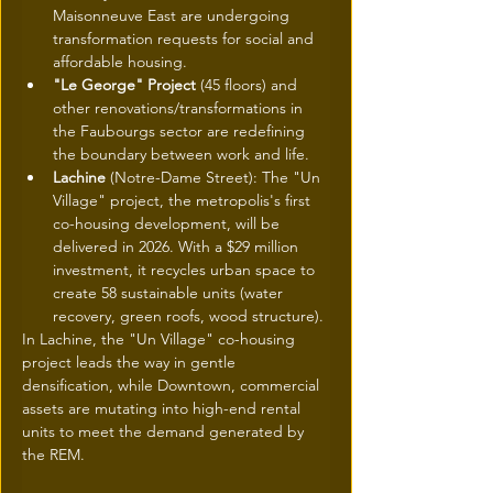
Maisonneuve East are undergoing 
transformation requests for social and 
affordable housing.
"Le George" Project
 (45 floors) and 
other renovations/transformations in 
the Faubourgs sector are redefining 
the boundary between work and life.
Lachine
 (Notre-Dame Street): The "Un 
Village" project, the metropolis's first 
co-housing development, will be 
delivered in 2026. With a $29 million 
investment, it recycles urban space to 
create 58 sustainable units (water 
recovery, green roofs, wood structure).
In Lachine, the "Un Village" co-housing 
project leads the way in gentle 
densification, while Downtown, commercial 
assets are mutating into high-end rental 
units to meet the demand generated by 
the REM.