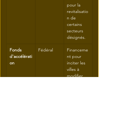
pour la 
revitalisatio
n de 
certains 
secteurs 
désignés.
Fonds 
Fédéral
Financeme
d'accélérati
nt pour 
on
inciter les 
villes à 
modifier 
leur 
zonage 
plus 
rapidemen
t pour la 
densificatio
n.