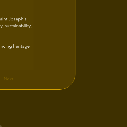
aint Joseph's 
, sustainability, 
encing heritage 
Next
e