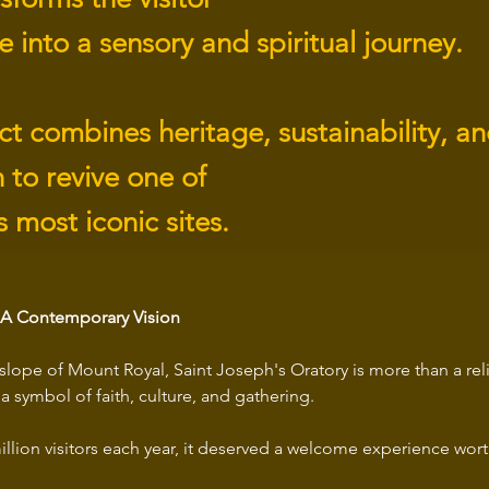
 into a sensory and spiritual journey.
ct combines heritage, sustainability, a
 to revive one of
 most iconic sites.
, A Contemporary Vision
slope of Mount Royal, Saint Joseph's Oratory is more than a rel
a symbol of faith, culture, and gathering. 
llion visitors each year, it deserved a welcome experience worth