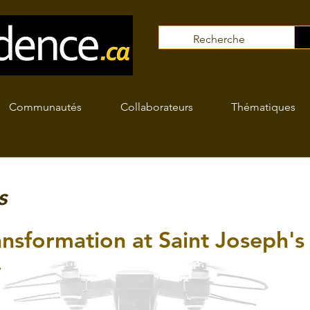
Communautés
Collaborateurs
Thématiques
s
nsformation at Saint Joseph's
y