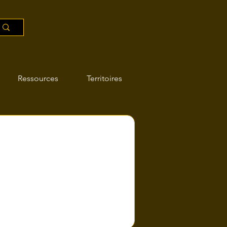
Ressources
Territoires