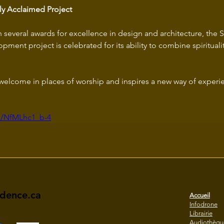
lly Acclaimed Project
several awards for excellence in design and architecture, the S
pment project is celebrated for its ability to combine spirituality
e welcome in places of worship and inspires a new way of experi
be/NfMLhc1_b-4
idence.ca
Accueil
Infodrone
Librairie
Audiothèqu