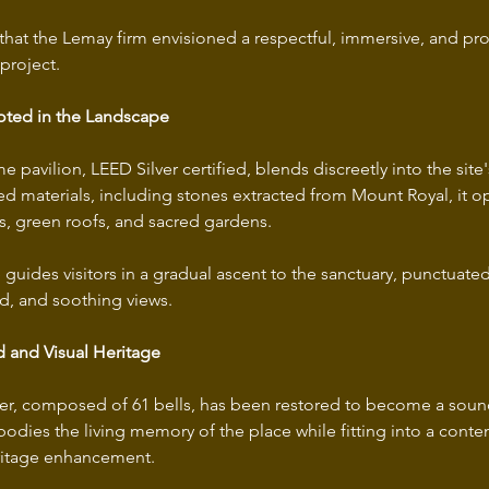
irit that the Lemay firm envisioned a respectful, immersive, and 
roject. 
oted in the Landscape
pavilion, LEED Silver certified, blends discreetly into the site
led materials, including stones extracted from Mount Royal, it o
es, green roofs, and sacred gardens. 
 guides visitors in a gradual ascent to the sanctuary, punctuated
d, and soothing views.
 and Visual Heritage
wer, composed of 61 bells, has been restored to become a sound
bodies the living memory of the place while fitting into a cont
ritage enhancement. 