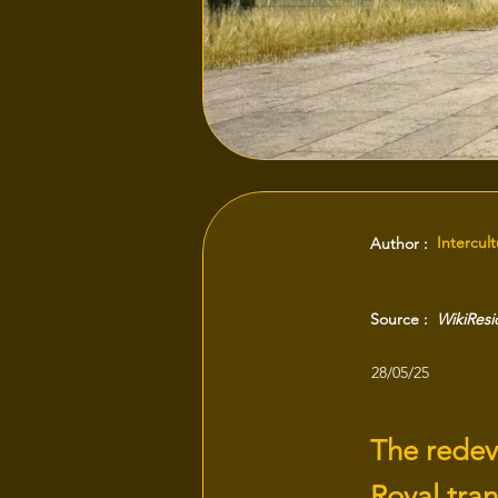
Intercul
Author :
Source :
WikiRes
28/05/25
The redev
Royal tran