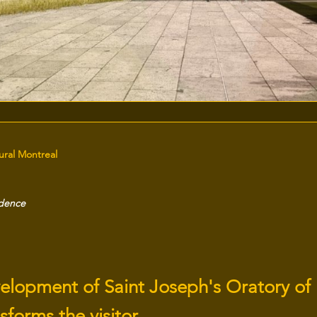
tural Montreal
idence
elopment of Saint Joseph's Oratory of
sforms the visitor