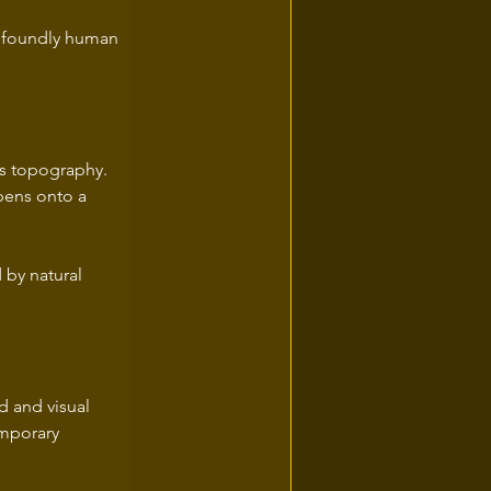
profoundly human 
's topography. 
pens onto a 
 by natural 
 and visual 
emporary 