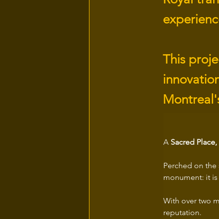
experience
This proje
innovation
Montreal's
A
 Sacred Place
Perched on the 
monument: it is 
With over two mi
reputation. 