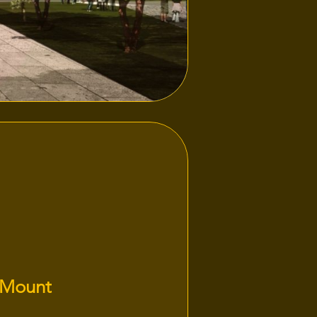
 Mount