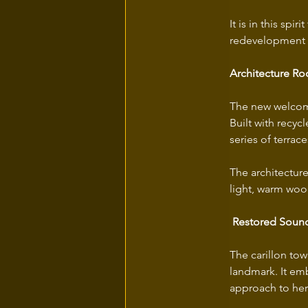
It is in this sp
redevelopment p
Architecture Ro
The new welcome 
Built with recyc
series of terrac
The architecture
light, warm woo
Restored Sound
The carillon to
landmark. It em
approach to he