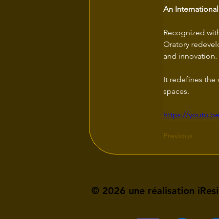
An Internationa
Recognized with 
Oratory redevelo
and innovation. 
It redefines th
spaces.
https://youtu.
Previous
© 2026 une réalisation iRes