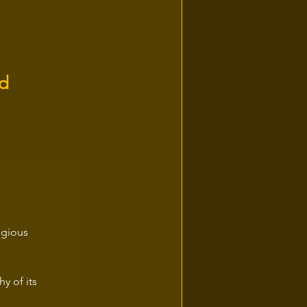
nd
igious 
y of its 