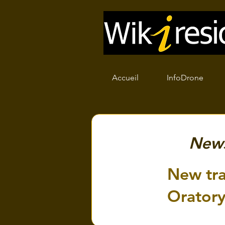
Accueil
InfoDrone
New
New tra
Orator