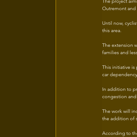
The project aim
Outremont and t
Until now, cycl
this area.
The extension wi
families and les
This initiative 
car dependency
In addition to p
congestion and 
The work will in
the addition of 
According to the