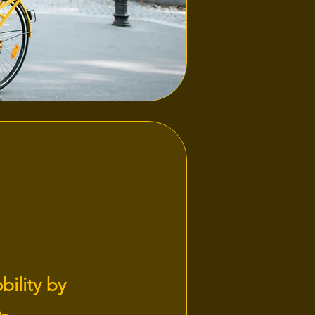
bility by
-