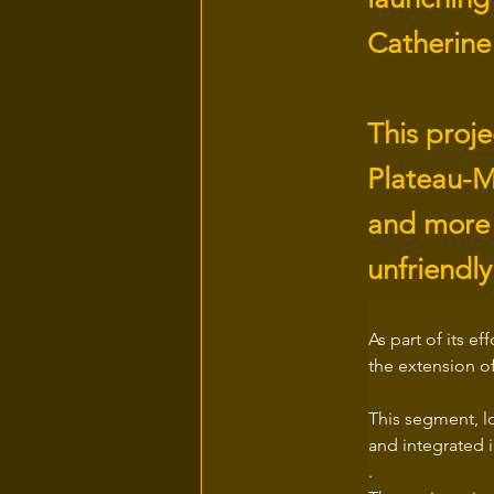
Catherine
This proj
Plateau-M
and more 
unfriendly 
As part of its e
the extension o
This segment, lo
and integrated 
.