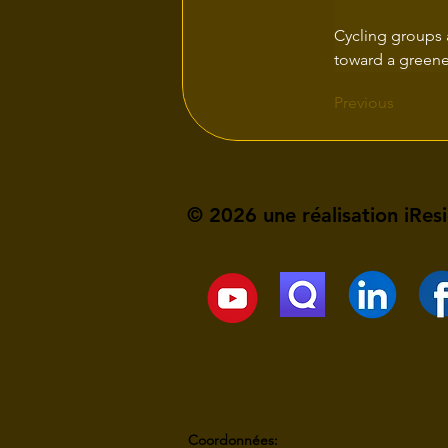
Cycling groups 
toward a greener
Previous
© 2026 une réalisation iRes
Coordonnées: