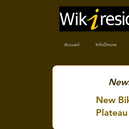
Accueil
InfoDrone
New
New Bik
Plateau