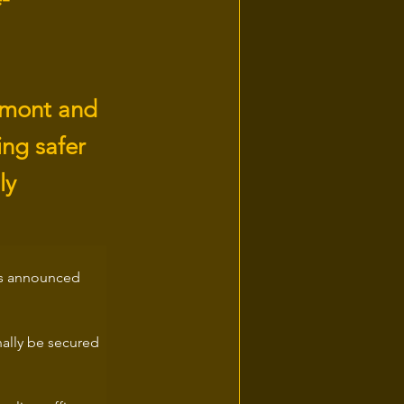
remont and
ng safer
ly
has announced 
nally be secured 