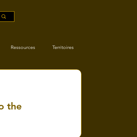
Ressources
Territoires
o the