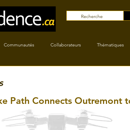
Communautés
Collaborateurs
Thématiques
s
e Path Connects Outremont t