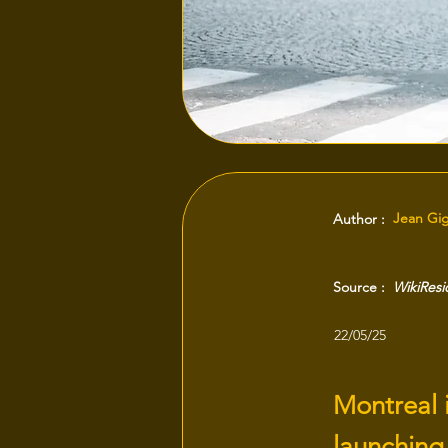
Jean Gi
Author :
Source :
WikiRes
22/05/25
Montreal 
launching