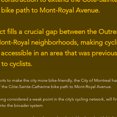
 bike path to Mont-Royal Avenue.
ect fills a crucial gap between the Out
ont-Royal neighborhoods, making cycli
accessible in an area that was previous
to cyclists.
fforts to make the city more bike-friendly, the City of Montreal 
f the Côte-Sainte-Catherine bike path to Mont-Royal Avenue.
ng considered a weak point in the city’s cycling network, will fi
into the broader system