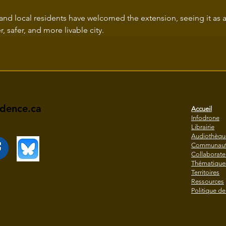
and local residents have welcomed the extension, seeing it as a
, safer, and more livable city.
idence.ca
Accueil
Infodrone
Librairie
Audiothèqu
Communaut
Collaborate
Thématique
Territoires
Ressources
Politique de