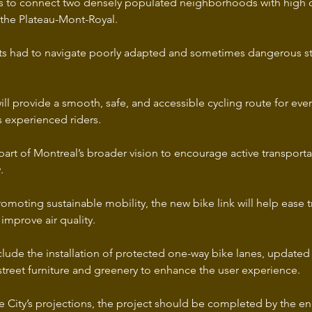
s to connect two densely populated neighborhoods with high cycl
he Plateau-Mont-Royal. 
ists had to navigate poorly adapted and sometimes dangerous str
ll provide a smooth, safe, and accessible cycling route for eve
s experienced riders.
is part of Montreal’s broader vision to encourage active transpor
.
romoting sustainable mobility, the new bike link will help ease tr
improve air quality.
clude the installation of protected one-way bike lanes, updated
street furniture and greenery to enhance the user experience.
 City’s projections, the project should be completed by the end