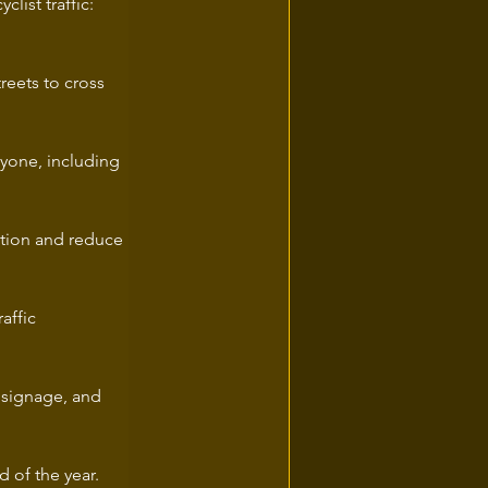
ist traffic: 
eets to cross 
ryone, including 
tation and reduce 
affic 
 signage, and 
 of the year.