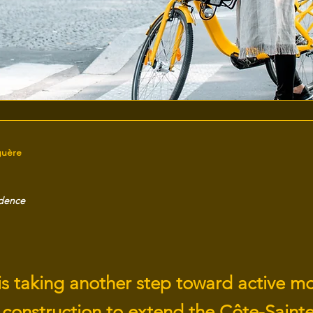
guère
idence
is taking another step toward active mo
 construction to extend the Côte-Sainte