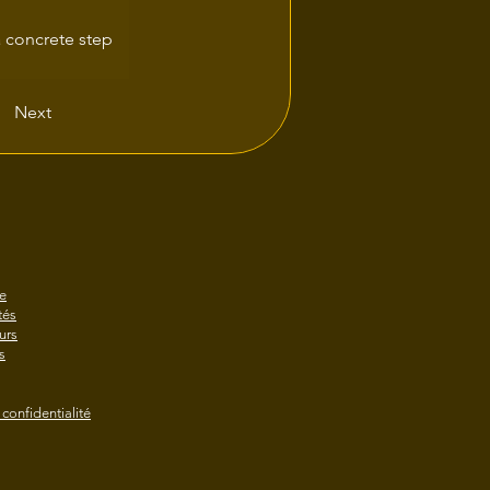
 concrete step 
Next
e
és
urs
s
 confidentialité