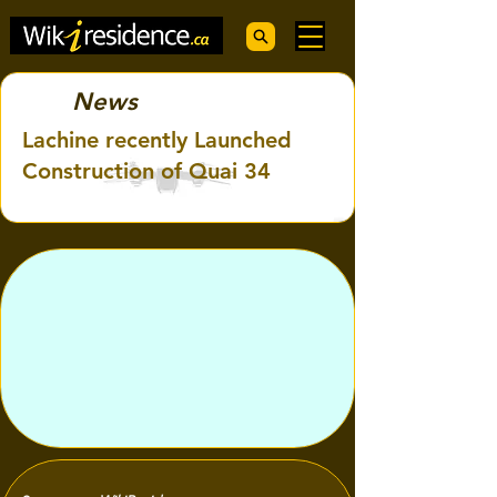
News
Lachine recently Launched
Construction of Quai 34