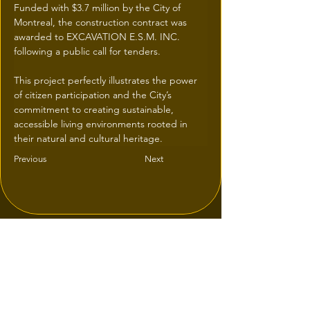
Funded with $3.7 million by the City of 
Montreal, the construction contract was 
awarded to EXCAVATION E.S.M. INC. 
following a public call for tenders.
This project perfectly illustrates the power 
of citizen participation and the City’s 
commitment to creating sustainable, 
accessible living environments rooted in 
their natural and cultural heritage.
Previous
Next
© 2026 une réalisation
iResidence.ca