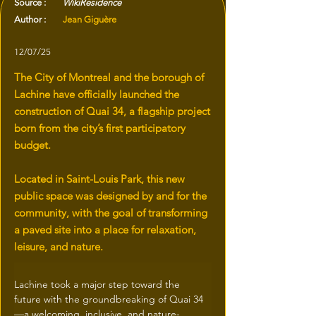
Source :
WikiResidence
Author :
Jean Giguère
12/07/25
The City of Montreal and the borough of
Lachine have officially launched the
construction of Quai 34, a flagship project
born from the city’s first participatory
budget.
Located in Saint-Louis Park, this new
public space was designed by and for the
community, with the goal of transforming
a paved site into a place for relaxation,
leisure, and nature.
Lachine took a major step toward the 
future with the groundbreaking of Quai 34
—a welcoming, inclusive, and nature-