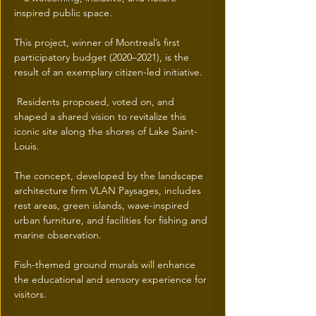
inspired public space.
This project, winner of Montreal’s first 
participatory budget (2020–2021), is the 
result of an exemplary citizen-led initiative.
 Residents proposed, voted on, and 
shaped a shared vision to revitalize this 
iconic site along the shores of Lake Saint-
Louis.
The concept, developed by the landscape 
architecture firm VLAN Paysages, includes 
rest areas, green islands, wave-inspired 
urban furniture, and facilities for fishing and 
marine observation.
Fish-themed ground murals will enhance 
the educational and sensory experience for 
visitors.