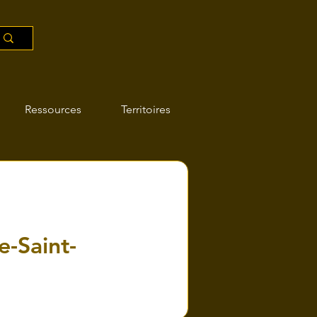
Ressources
Territoires
e-Saint-