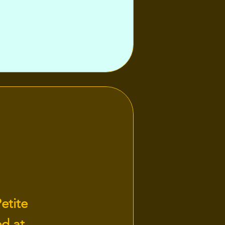
etite
ed at