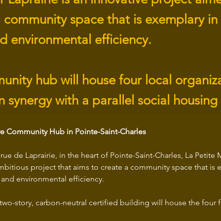
a community space that is exemplary in
d environmental efficiency.
unity hub will house four local organiz
in synergy with a parallel social housing
e Community Hub in Pointe-Saint-Charles
rue de Laprairie, in the heart of Pointe-Saint-Charles, La Petite 
ambitious project that aims to create a community space that is 
 and environmental efficiency.
 two-story, carbon-neutral certified building will house the four