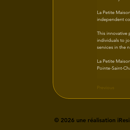
La Petite Maison
independent com
This innovative 
individuals to jo
services in the
La Petite Maison
Pointe-Saint-Ch
Previous
© 2026 une réalisation iRes