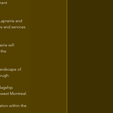
ment 
Laprairie and 
s and services 
rie will 
 the 
landscape of 
rough.
flagship 
hwest Montreal.
tion within the 