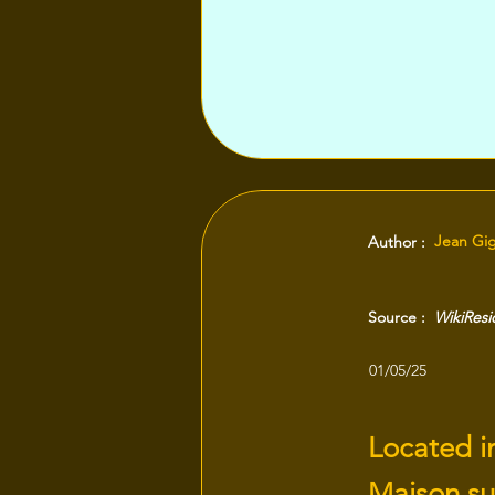
Jean Gi
Author :
Source :
WikiRes
01/05/25
Located in
Maison sur