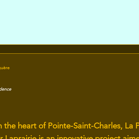
guère
idence
 the heart of Pointe-Saint-Charles, La P
 Laprairie is an innovative project aim