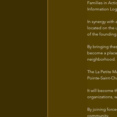
Families in Ac
Information Log
In synergy with 
located on the 
of the founding 
By bringing thes
become a place o
neighborhood. 
The La Petite Ma
Pointe-Saint-Ch
It will become t
organizations, 
By joining force
community. 