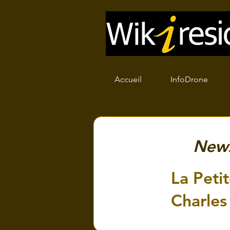
Accueil
InfoDrone
New
La Petit
Charles