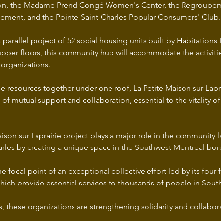
tion, the Madame Prend Congé Women's Center, the Regroupe
ement, and the Pointe-Saint-Charles Popular Consumers' Club.
a parallel project of 52 social housing units built by Habitations 
upper floors, this community hub will accommodate the activitie
organizations. 
e resources together under one roof, La Petite Maison sur Laprai
f mutual support and collaboration, essential to the vitality of
ison sur Laprairie project plays a major role in the community 
arles by creating a unique space in the Southwest Montreal bo
he focal point of an exceptional collective effort led by its four 
which provide essential services to thousands of people in Sout
s, these organizations are strengthening solidarity and collabora