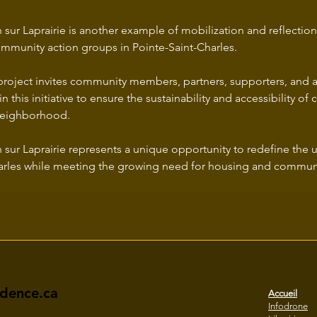
 sur Laprairie is another example of mobilization and reflection
munity action groups in Pointe-Saint-Charles.
project invites community members, partners, supporters, and al
in this initiative to ensure the sustainability and accessibility o
 neighborhood.
 sur Laprairie represents a unique opportunity to redefine the 
arles while meeting the growing need for housing and communi
idence.ca
Accueil
Infodrone