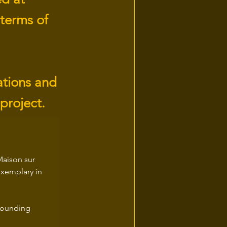
 terms of
ations and
 project.
Maison sur 
exemplary in 
 founding 