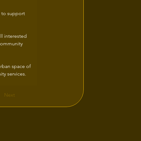
 to support 
l interested 
f community 
urban space of 
ty services.
Next