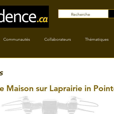
Communautés
Collaborateurs
Thématiques
s
e Maison sur Laprairie in Point