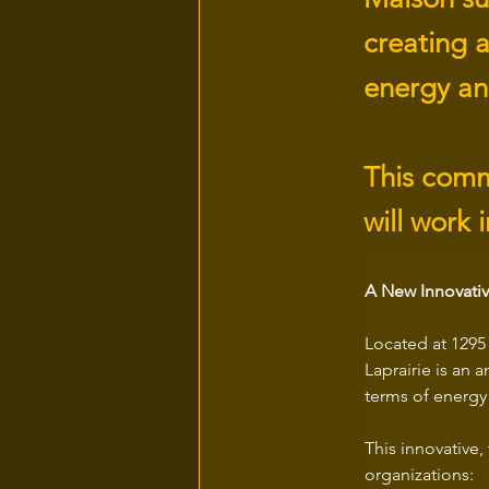
creating 
energy an
This comm
will work 
A New Innovativ
Located at 1295 
Laprairie is an 
terms of energy
This innovative,
organizations: