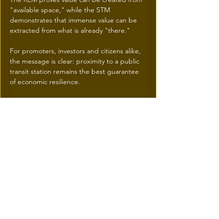
"available space," while the STM 
demonstrates that immense value can be 
extracted from what is already "there."
For promoters, investors and citizens alike, 
the message is clear: proximity to a public 
transit station remains the best guarantee 
of economic resilience.
HOW to take advantage
IResidence.ca
 has understood these 
important tendencies very early on. 
This explains why we doubled the number 
of territories it covered to (the entire island 
of Montreal plus all the stations serviced by 
STM Metro, EXO and  REM)
We  added pertinent free research tools for 
100%  of the current listings offered  for 
sale or  rent by 100% of the real estate 
brokers and agencies  within 1.5 kilometers 