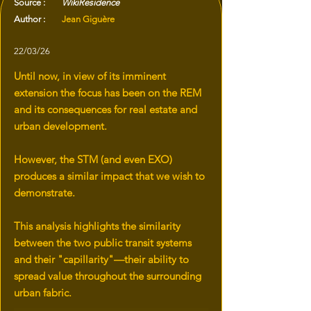
Source :
WikiResidence
Author :
Jean Giguère
22/03/26
Until now, in view of its imminent
extension the focus has been on the REM
and its consequences for real estate and
urban development.
However, the STM (and even EXO)
produces a similar impact that we wish to
demonstrate.
This analysis highlights the similarity
between the two public transit systems
and their "capillarity"—their ability to
spread value throughout the surrounding
urban fabric.