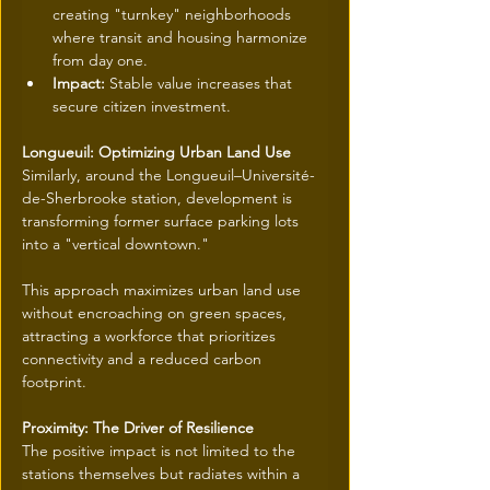
creating "turnkey" neighborhoods 
where transit and housing harmonize 
from day one.
Impact:
 Stable value increases that 
secure citizen investment.
Longueuil: Optimizing Urban Land Use
Similarly, around the Longueuil–Université-
de-Sherbrooke station, development is 
transforming former surface parking lots 
into a "vertical downtown."
This approach maximizes urban land use 
without encroaching on green spaces, 
attracting a workforce that prioritizes 
connectivity and a reduced carbon 
footprint.
Proximity: The Driver of Resilience
The positive impact is not limited to the 
stations themselves but radiates within a 