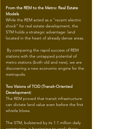
From the REM to the Metro: Real Estate 
Models
While the REM acted as a "recent electric 
shock" for real estate development, the 
STM holds a strategic advantage: land 
located in the heart of already dense areas.
 By comparing the rapid success of REM 
stations with the untapped potential of 
metro stations (both old and new), we are 
discovering a new economic engine for the 
metropolis.
Two Visions of TOD (Transit-Oriented 
Development
)
The REM proved that transit infrastructure 
can dictate land value even before the first 
whistle blows.
The STM, bolstered by its 1.1 million daily 
commuters, is beginning to apply these 