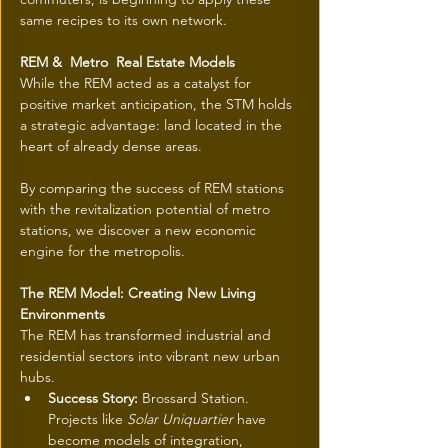
same recipes to its own network.
REM &  Metro  Real Estate Models
While the REM acted as a catalyst for 
positive market anticipation, the STM holds 
a strategic advantage: land located in the 
heart of already dense areas.
By comparing the success of REM stations 
with the revitalization potential of metro 
stations, we discover a new economic 
engine for the metropolis.
The REM Model: Creating New Living 
Environments
The REM has transformed industrial and 
residential sectors into vibrant new urban 
hubs.
Success Story:
 Brossard Station. 
Projects like 
Solar Uniquartier
 have 
become models of integration, 