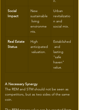
n.
Social 
New 
Urban 
Impact
sustainable
revitalizatio
 living 
n and 
environme
social mix.
nts.
Real Estate 
High 
Established
Status
anticipated
 and 
 valuation.
lasting 
"safe 
haven" 
value.
A Necessary Synergy
The REM and STM should not be seen as 
competitors, but as two sides of the same 
coin.
The REM proves value can be created from 