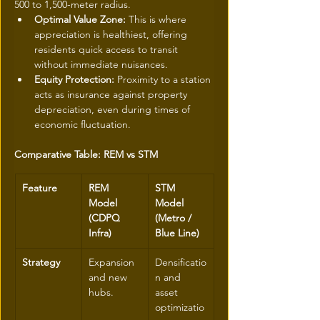
500 to 1,500-meter radius.
Optimal Value Zone:
 This is where 
appreciation is healthiest, offering 
residents quick access to transit 
without immediate nuisances.
Equity Protection:
 Proximity to a station 
acts as insurance against property 
depreciation, even during times of 
economic fluctuation.
Comparative Table: REM vs STM
Feature
REM 
STM 
Model 
Model 
(CDPQ 
(Metro / 
Infra)
Blue Line)
Strategy
Expansion 
Densificatio
and new 
n and 
hubs.
asset 
optimizatio