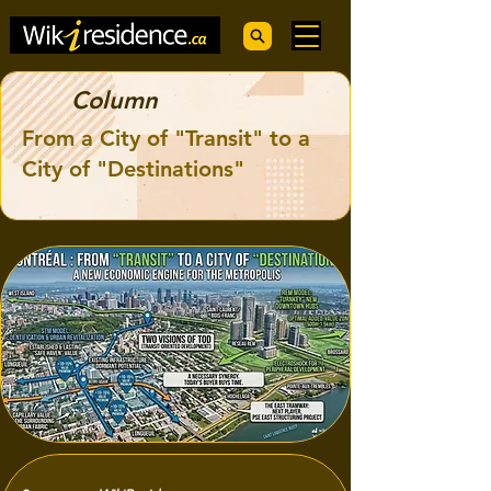
Column
From a City of "Transit" to a
City of "Destinations"