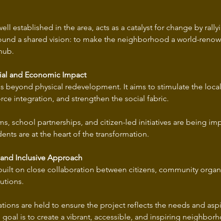
ll established in the area, acts as a catalyst for change by rallyi
ound a shared vision: to make the neighborhood a world-renown
hub.
cial and Economic Impact
s beyond physical redevelopment. It aims to stimulate the loca
e integration, and strengthen the social fabric. 
s, school partnerships, and citizen-led initiatives are being i
dents are at the heart of the transformation.
 and Inclusive Approach
s built on close collaboration between citizens, community organiz
utions. 
tions are held to ensure the project reflects the needs and aspi
oal is to create a vibrant, accessible, and inspiring neighborho