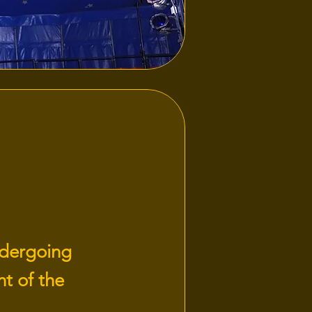
ndergoing
t of the