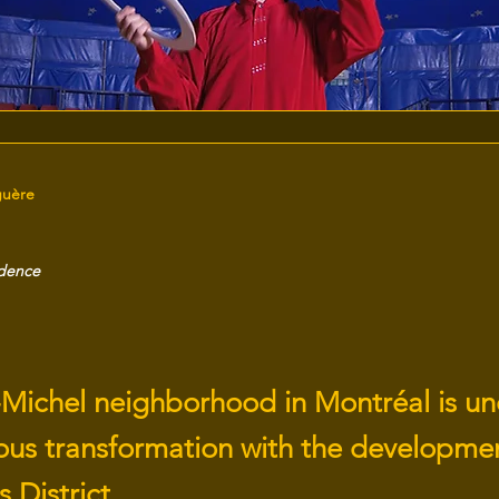
guère
idence
-Michel neighborhood in Montréal is u
ous transformation with the developmen
s District.