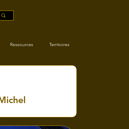
Ressources
Territoires
-Michel