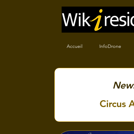
Accueil
InfoDrone
New
Circus A