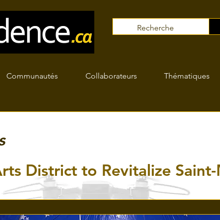
Communautés
Collaborateurs
Thématiques
s
rts District to Revitalize Saint