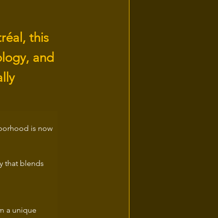
éal, this
ology, and
lly
hborhood is now 
gy that blends 
m a unique 