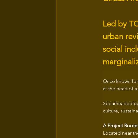
Led by TO
urban revi
social inc
marginali
Once known for 
at the heart of 
Spearheaded by
culture, susta
A Project Roote
Located near th