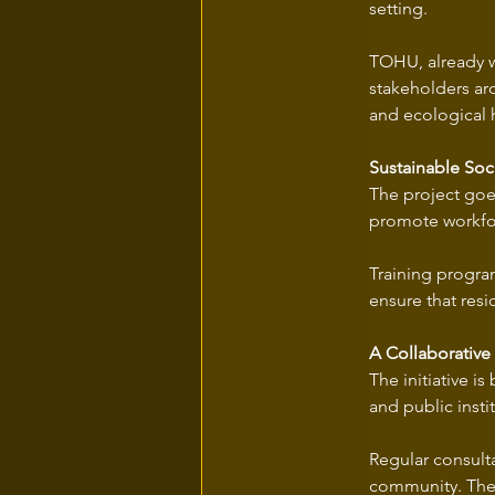
setting. 
TOHU, already we
stakeholders ar
and ecological 
Sustainable So
The project goe
promote workforc
Training program
ensure that resi
A Collaborative
The initiative i
and public instit
Regular consulta
community. The g