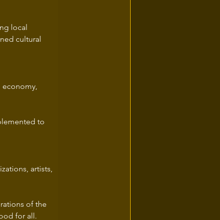
ng local 
ed cultural 
l economy, 
mplemented to 
ations, artists, 
rations of the 
od for all.