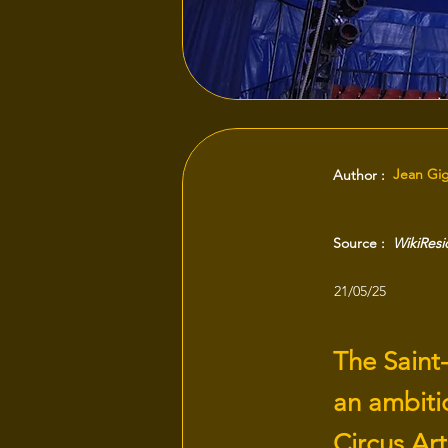
Jean Gi
Author :
Source :
WikiRes
21/05/25
The Saint
an ambiti
Circus Art