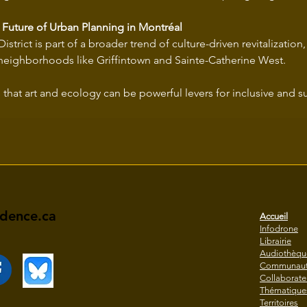
 Future of Urban Planning in Montréal
istrict is part of a broader trend of culture-driven revitalization,
neighborhoods like Griffintown and Sainte-Catherine West.
idence.ca
Accueil
Infodrone
Librairie
Audiothèqu
Communaut
Collaborate
Thématique
Territoires