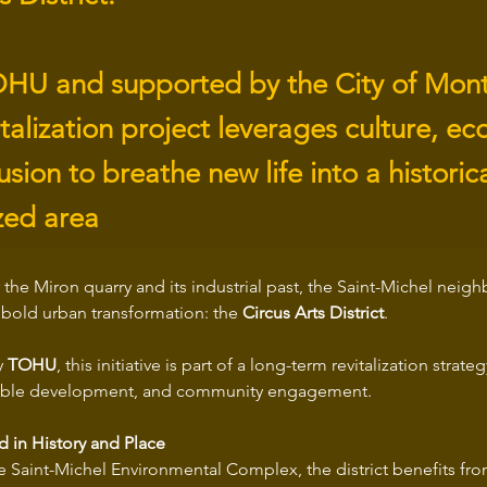
HU and supported by the City of Montr
talization project leverages culture, ec
lusion to breathe new life into a historica
zed area
the Miron quarry and its industrial past, the Saint-Michel neig
a bold urban transformation: the 
Circus Arts District
. 
 
TOHU
, this initiative is part of a long-term revitalization strate
inable development, and community engagement.
d in History and Place
e Saint-Michel Environmental Complex, the district benefits fro