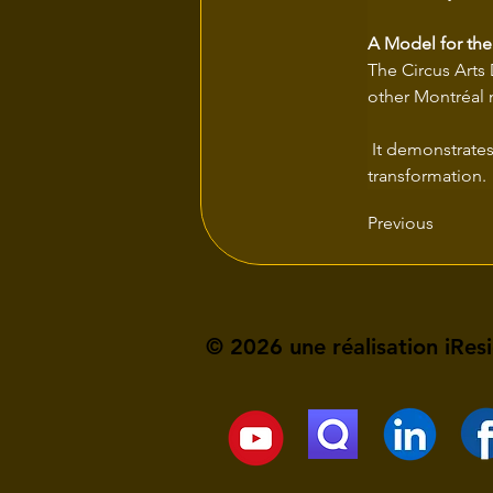
A Model for the
The Circus Arts D
other Montréal 
 It demonstrates that art and ecology can be powerful levers for inclusive and sustainable urban 
transformation.
Previous
© 2026 une réalisation iRes