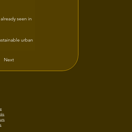
 already seen in 
Next
e
és
urs
s