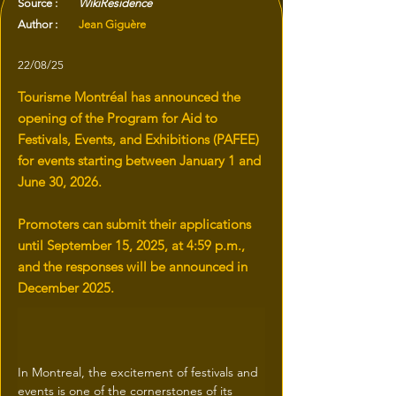
Source :
WikiResidence
Author :
Jean Giguère
22/08/25
Tourisme Montréal has announced the
opening of the Program for Aid to
Festivals, Events, and Exhibitions (PAFEE)
for events starting between January 1 and
June 30, 2026.
Promoters can submit their applications
until September 15, 2025, at 4:59 p.m.,
and the responses will be announced in
December 2025.
In Montreal, the excitement of festivals and 
events is one of the cornerstones of its 