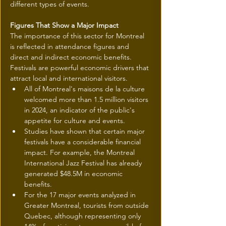
different types of events.
Figures That Show a Major Impact
The importance of this sector for Montreal 
is reflected in attendance figures and 
direct and indirect economic benefits. 
Festivals are powerful economic drivers that 
attract local and international visitors.
All of Montreal's maisons de la culture 
welcomed more than 1.5 million visitors 
in 2024, an indicator of the public's 
appetite for culture and events.
Studies have shown that certain major 
festivals have a considerable financial 
impact. For example, the Montreal 
International Jazz Festival has already 
generated $48.5M in economic 
benefits.
For the 17 major events analyzed in 
Greater Montreal, tourists from outside 
Quebec, although representing only 