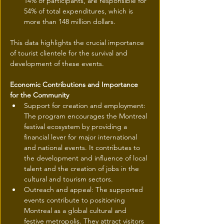
14% of participants, are responsible for 
54% of total expenditures, which is 
more than 148 million dollars.
This data highlights the crucial importance 
of tourist clientele for the survival and 
development of these events.
Economic Contributions and Importance 
for the Community
Support for creation and employment: 
The program encourages the Montreal 
festival ecosystem by providing a 
financial lever for major international 
and national events. It contributes to 
the development and influence of local 
talent and the creation of jobs in the 
cultural and tourism sectors.
Outreach and appeal: The supported 
events contribute to positioning 
Montreal as a global cultural and 
festive metropolis. They attract visitors 