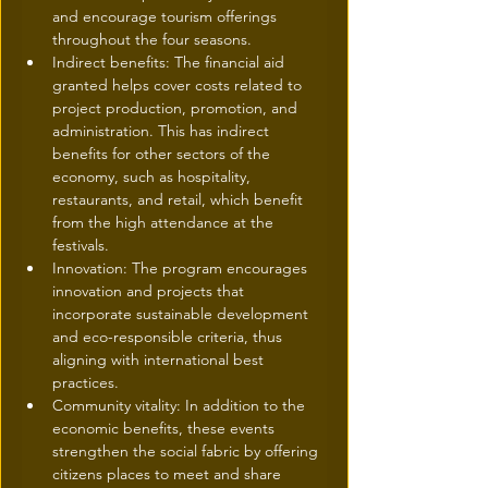
and encourage tourism offerings 
throughout the four seasons.
Indirect benefits: The financial aid 
granted helps cover costs related to 
project production, promotion, and 
administration. This has indirect 
benefits for other sectors of the 
economy, such as hospitality, 
restaurants, and retail, which benefit 
from the high attendance at the 
festivals.
Innovation: The program encourages 
innovation and projects that 
incorporate sustainable development 
and eco-responsible criteria, thus 
aligning with international best 
practices.
Community vitality: In addition to the 
economic benefits, these events 
strengthen the social fabric by offering 
citizens places to meet and share 