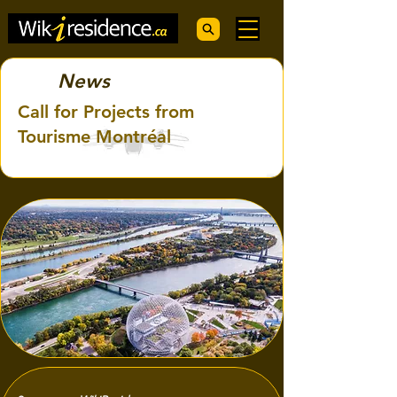
News
Call for Projects from
Tourisme Montréal