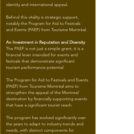
identity and international appeal.
Behind this vitality is strategic support, 
notably the Program for Aid to Festivals 
and Events (PAEF) from Tourisme Montréal.
An Investment in Reputation and Diversity
The PAEF is not just a simple grant; it is a 
financial lever intended for events and 
festivals that demonstrate significant 
tourism performance potential.
The Program for Aid to Festivals and Events 
(PAEF) from Tourisme Montréal aims to 
strengthen the appeal of the Montreal 
destination by financially supporting events 
that have a significant tourist reach.
The program has evolved significantly over 
the years to adapt to industry trends and 
needs, with distinct components for 