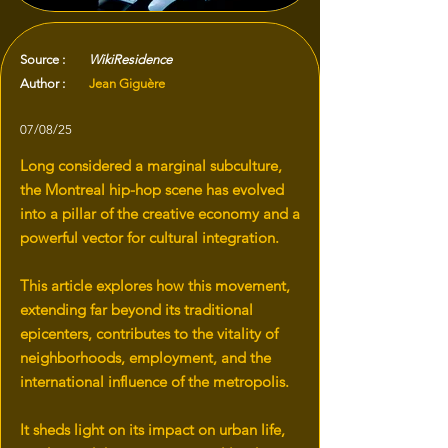
Source :
WikiResidence
Author :
Jean Giguère
07/08/25
Long considered a marginal subculture,
the Montreal hip-hop scene has evolved
into a pillar of the creative economy and a
powerful vector for cultural integration.
This article explores how this movement,
extending far beyond its traditional
epicenters, contributes to the vitality of
neighborhoods, employment, and the
international influence of the metropolis.
It sheds light on its impact on urban life,