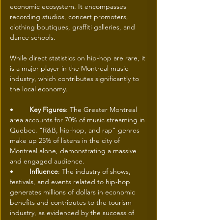
economic ecosystem. It encompasses 
recording studios, concert promoters, 
clothing boutiques, graffiti galleries, and 
dance schools. 
While direct statistics on hip-hop are rare, it 
is a major player in the Montreal music 
industry, which contributes significantly to 
the local economy. 
• 	
Key Figures
: The Greater Montreal 
area accounts for 70% of music streaming in 
Quebec. "R&B, hip-hop, and rap" genres 
make up 25% of listens in the city of 
Montreal alone, demonstrating a massive 
and engaged audience. 
• 	
Influence
: The industry of shows, 
festivals, and events related to hip-hop 
generates millions of dollars in economic 
benefits and contributes to the tourism 
industry, as evidenced by the success of 