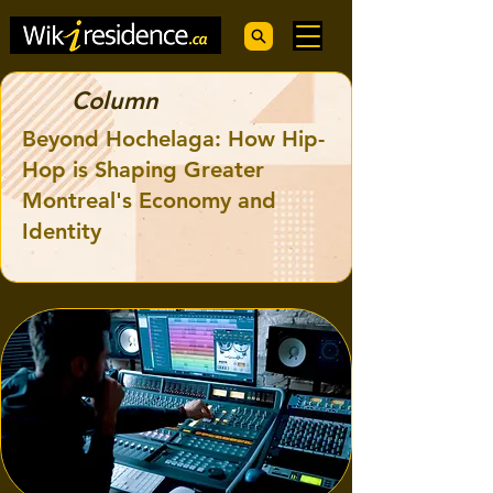
Column
Beyond Hochelaga: How Hip-
Hop is Shaping Greater
Montreal's Economy and
Identity