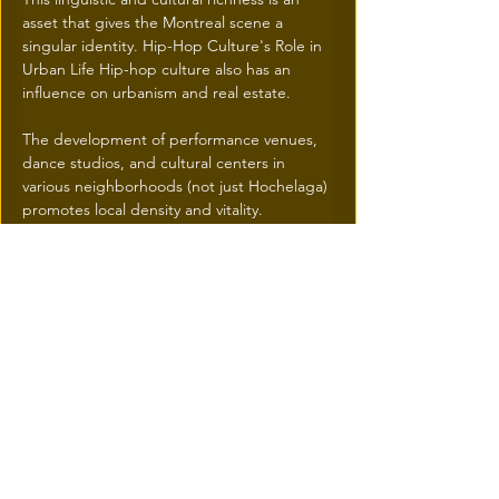
asset that gives the Montreal scene a 
singular identity. Hip-Hop Culture's Role in 
Urban Life Hip-hop culture also has an 
influence on urbanism and real estate. 
The development of performance venues, 
dance studios, and cultural centers in 
various neighborhoods (not just Hochelaga) 
promotes local density and vitality. 
Graffiti art, once considered vandalism, is 
now celebrated in festivals and urban 
revitalization projects.
 Hip-hop is a force that helps shape the 
social and economic fabric of Greater 
Montreal, creating a sense of belonging 
and a fertile ground for future 
entrepreneurs and creators.
Previous
Next