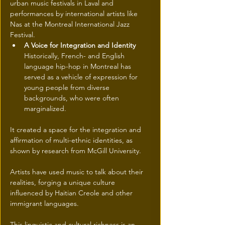
urban music festivals in Laval and 
performances by international artists like 
Nas at the Montreal International Jazz 
Festival. 
A Voice for Integration and Identity
Historically, French- and English 
language hip-hop in Montreal has 
served as a vehicle of expression for 
young people from diverse 
backgrounds, who were often 
marginalized.
It created a space for the integration and 
affirmation of multi-ethnic identities, as 
shown by research from McGill University. 
Artists have used music to talk about their 
realities, forging a unique culture 
influenced by Haitian Creole and other 
immigrant languages. 
This linguistic and cultural richness is an 