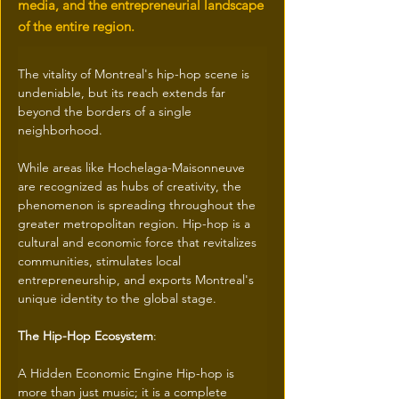
media, and the entrepreneurial landscape
of the entire region.
The vitality of Montreal's hip-hop scene is 
undeniable, but its reach extends far 
beyond the borders of a single 
neighborhood. 
While areas like Hochelaga-Maisonneuve 
are recognized as hubs of creativity, the 
phenomenon is spreading throughout the 
greater metropolitan region. Hip-hop is a 
cultural and economic force that revitalizes 
communities, stimulates local 
entrepreneurship, and exports Montreal's 
unique identity to the global stage. 
The Hip-Hop Ecosystem
: 
A Hidden Economic Engine Hip-hop is 
more than just music; it is a complete 