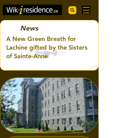
News
A New Green Breath for
Lachine gifted by the Sisters
of Sainte-Anne