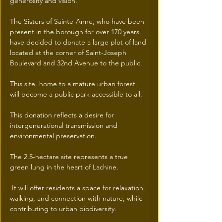
generosity and vision.
The Sisters of Sainte-Anne, who have been 
present in the borough for over 170 years, 
have decided to donate a large plot of land 
located at the corner of Saint-Joseph 
Boulevard and 32nd Avenue to the public.
This site, home to a mature urban forest, 
will become a public park accessible to all.
This donation reflects a desire for 
intergenerational transmission and 
environmental preservation.
The 2.5-hectare site represents a true 
green lung in the heart of Lachine.
 It will offer residents a space for relaxation, 
walking, and connection with nature, while 
contributing to urban biodiversity.