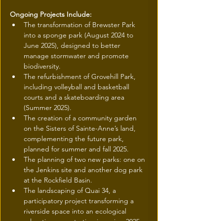
Ongoing Projects Include:
The transformation of Brewster Park 
into a sponge park (August 2024 to 
June 2025), designed to better 
manage stormwater and promote 
biodiversity.
The refurbishment of Grovehill Park, 
including volleyball and basketball 
courts and a skateboarding area 
(Summer 2025).
The creation of a community garden 
on the Sisters of Sainte-Anne’s land, 
complementing the future park, 
planned for summer and fall 2025.
The planning of two new parks: one on 
the Jenkins site and another dog park 
at the Rockfield Basin.
The landscaping of Quai 34, a 
participatory project transforming a 
riverside space into an ecological 