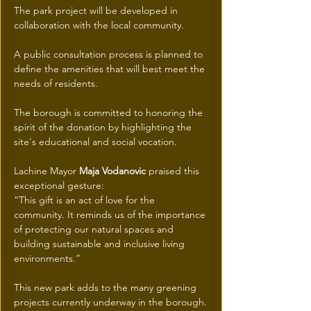
The park project will be developed in 
collaboration with the local community.
A public consultation process is planned to 
define the amenities that will best meet the 
needs of residents.
The borough is committed to honoring the 
spirit of the donation by highlighting the 
site's educational and social vocation.
Lachine Mayor 
Maja Vodanovic
 praised this 
exceptional gesture:
“This gift is an act of love for the 
community. It reminds us of the importance 
of protecting our natural spaces and 
building sustainable and inclusive living 
environments.”
This new park adds to the many greening 
projects currently underway in the borough.