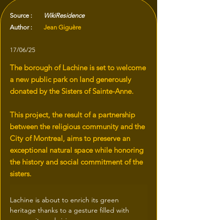
Source :
WikiResidence
Author :
Jean Giguère
17/06/25
The borough of Lachine is set to welcome
a new public park on land generously
donated by the Sisters of Sainte-Anne.
This project, the result of a partnership
between the religious community and the
City of Montreal, aims to preserve an
exceptional natural space while honoring
the history and social commitment of the
sisters.
Lachine is about to enrich its green 
heritage thanks to a gesture filled with 