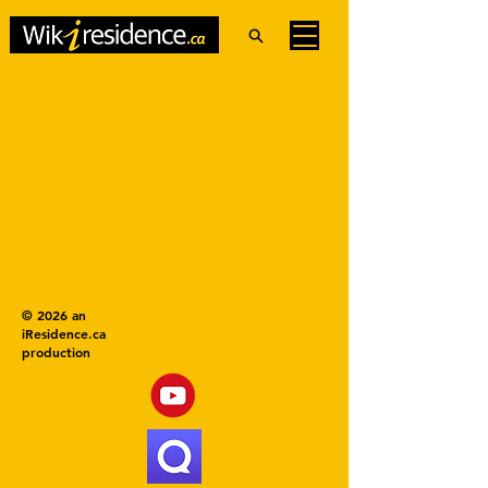
© 2026 an
iResidence.ca
production