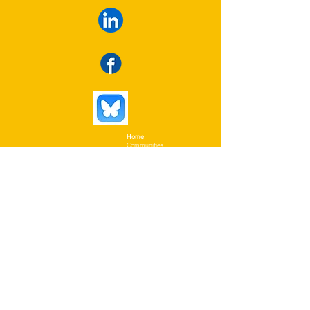
Home
Communities
Collaborators
Themes
Contact details:
Resources
50 rue Berlioz, office 1703
InfoDrone
Nuns' Island, QC, H4R 3B3
Library
Privacy Policy
info@iresidence.ca
Tel:
514-978-6922