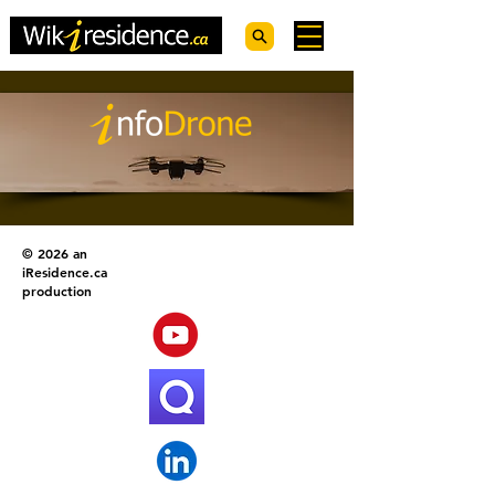
© 2026 an
iResidence.ca
production