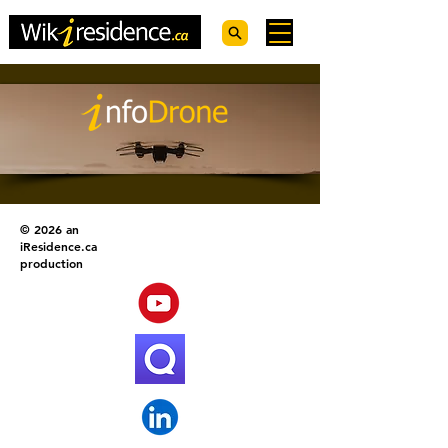
© 2026 an
iResidence.ca
production