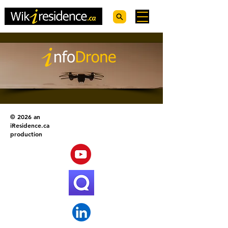
© 2026 an
iResidence.ca
production