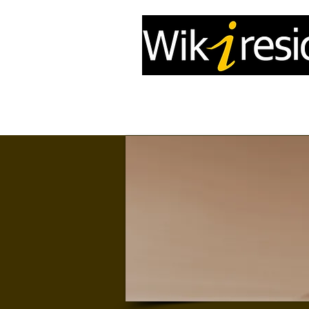
Home
InfoDrone