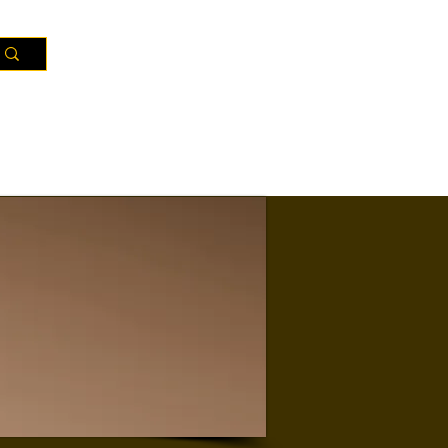
Resources
Districts