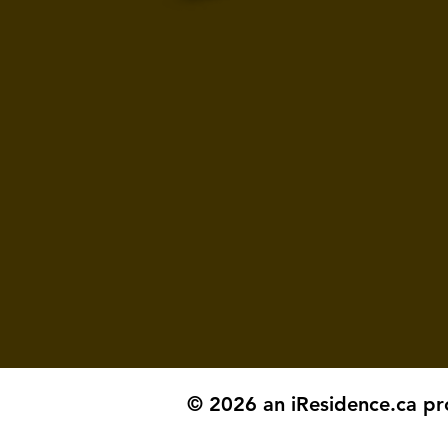
© 2026 an iResidence.ca pr