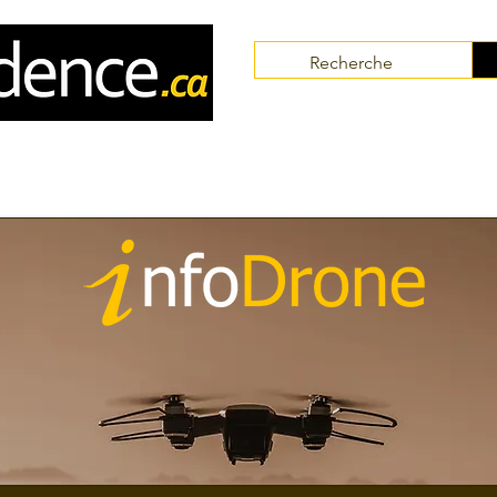
Communities
Collaborators
Themes