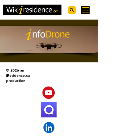
© 2026 an
iResidence.ca
production