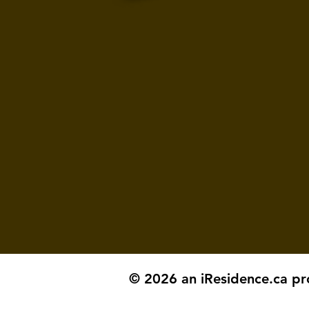
© 2026 an iResidence.ca pr