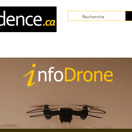
Communities
Collaborators
Themes