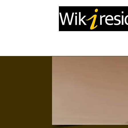
Home
InfoDrone