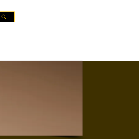
Resources
Districts