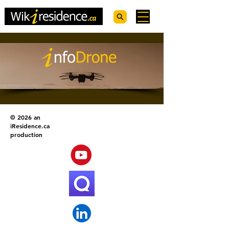
© 2026 an
iResidence.ca
production