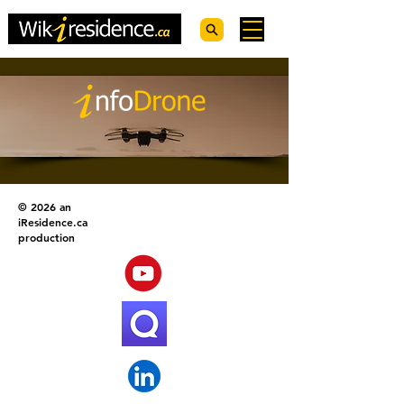
© 2026 an
iResidence.ca
production