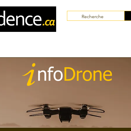
Communities
Collaborators
Themes