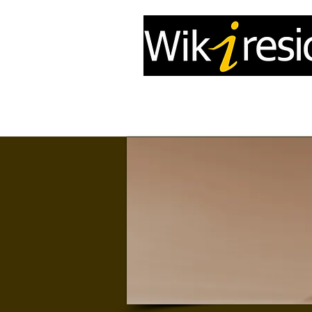
Home
InfoDrone