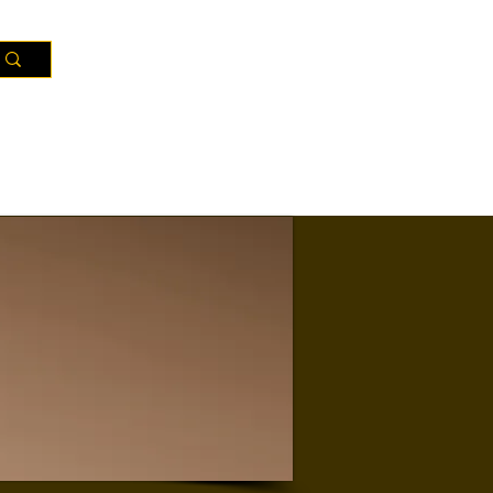
Resources
Districts