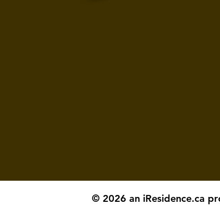
© 2026 an iResidence.ca pr