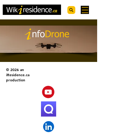
© 2026 an
iResidence.ca
production