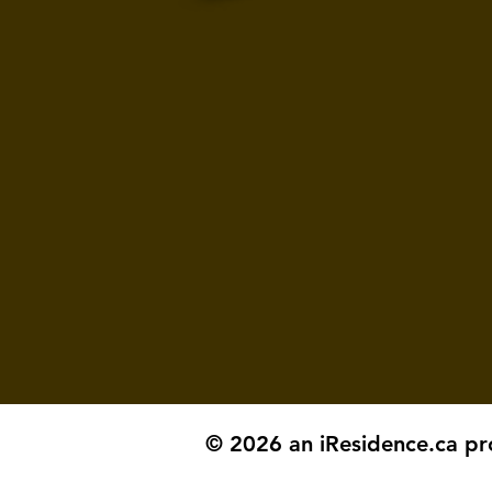
© 2026 an iResidence.ca pr