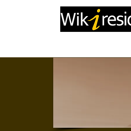
Home
InfoDrone