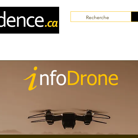
Communities
Collaborators
Themes