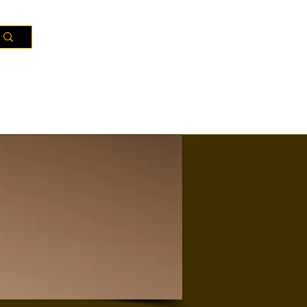
Resources
Districts