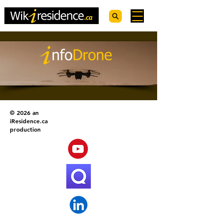
© 2026 an
iResidence.ca
production