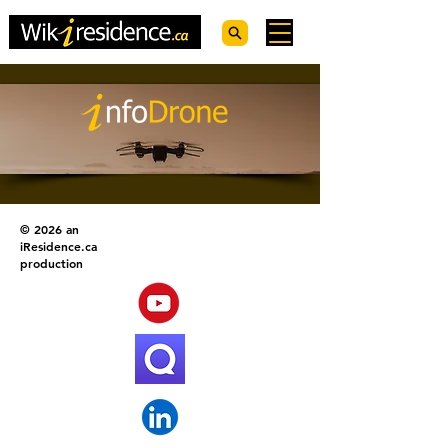
© 2026 an
iResidence.ca
production