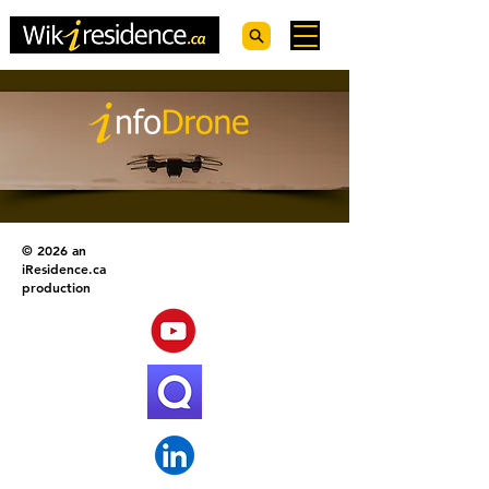
© 2026 an
iResidence.ca
production