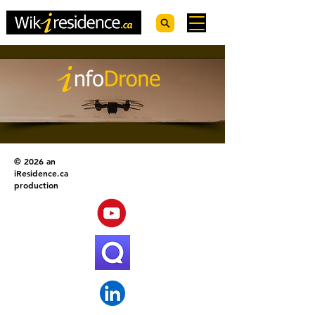
© 2026 an
iResidence.ca
production