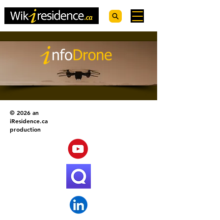
© 2026 an
iResidence.ca
production