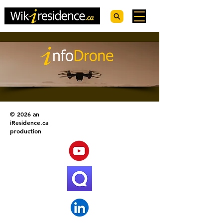
© 2026 an
iResidence.ca
production