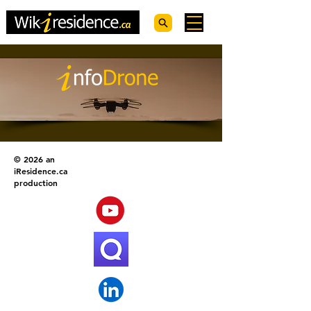
© 2026 an
iResidence.ca
production