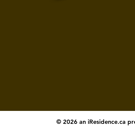
© 2026 an iResidence.ca pr