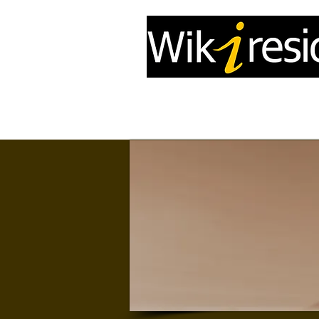
Home
InfoDrone