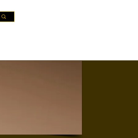
Resources
Districts