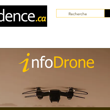
Communities
Collaborators
Themes