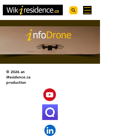
© 2026 an
iResidence.ca
production