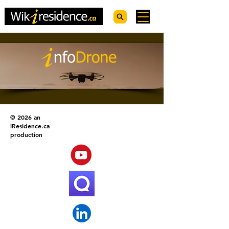
© 2026 an
iResidence.ca
production