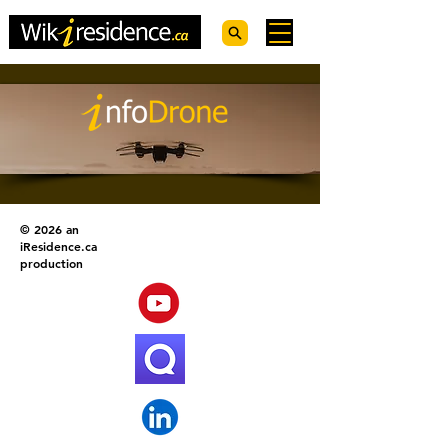
© 2026 an
iResidence.ca
production