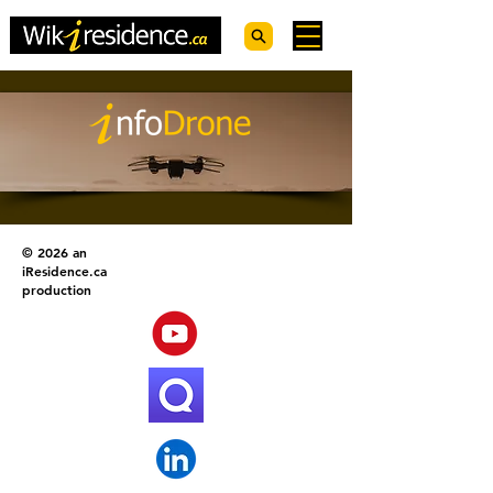
© 2026 an
iResidence.ca
production