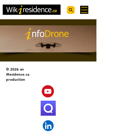
© 2026 an
iResidence.ca
production