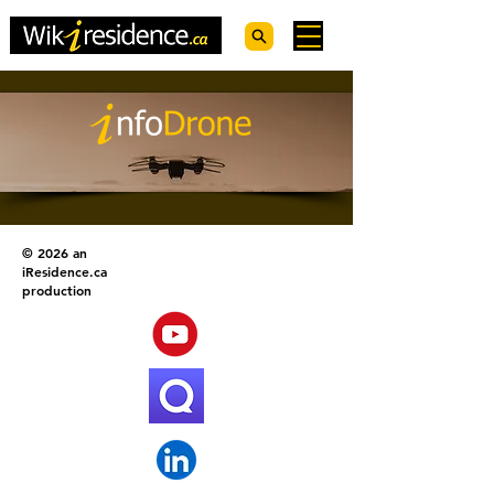
© 2026 an
iResidence.ca
production