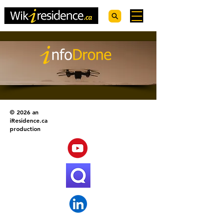
© 2026 an
iResidence.ca
production