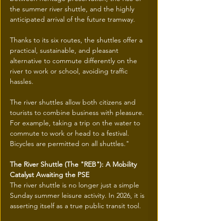
the summer river shuttle, and the highly 
anticipated arrival of the future tramway.
Thanks to its six routes, the shuttles offer a 
practical, sustainable, and pleasant 
alternative to commute differently on the 
river to work or school, avoiding traffic 
hassles.
The river shuttles allow both citizens and 
tourists to combine business with pleasure. 
For example, taking a trip on the water to 
commute to work or head to a festival. 
Bicycles are permitted on all shuttles."
The River Shuttle (The "REB"): A Mobility 
Catalyst Awaiting the PSE
The river shuttle is no longer just a simple 
Sunday summer leisure activity. In 2026, it is 
asserting itself as a true public transit tool.