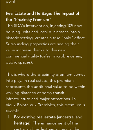
point.
Real Estate and Heritage: The Impact of 
the "Proximity Premium
"
The SDA's intervention, injecting 109 new 
housing units and local businesses into a 
historic setting, creates a true "halo" effect. 
Surrounding properties are seeing their 
value increase thanks to this new 
commercial vitality (cafes, microbreweries, 
public spaces).
This is where the proximity premium comes 
into play. In real estate, this premium 
represents the additional value to be within 
walking distance of heavy transit 
infrastructure and major attractions. In 
Vieux-Pointe-aux-Trembles, this premium is 
twofold:
For existing real estate (ancestral and 
heritage
): The enhancement of the 
sector and pedestrian access to the 