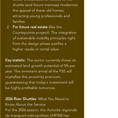
shuttle (and future tramway) modernize 
the appeal of these old homes, 
attracting young professionals and 
families.
For future real estate
 (like the 
Courtepointe project): The integration 
of sustainable mobility principles right 
from the design phase justifies a 
higher resale or rental value.
Key statistic
: The sector currently shows an 
estimated land growth potential of 5% per 
year. The imminent arrival of the PSE will 
crystallize this proximity premium, 
guaranteeing that today's investment will 
be highly profitable tomorrow.
2026 River Shuttles
: What You Need to 
Know About the Service
For the 2026 season, the Autorité régionale 
de transport métropolitain (ARTM) has 