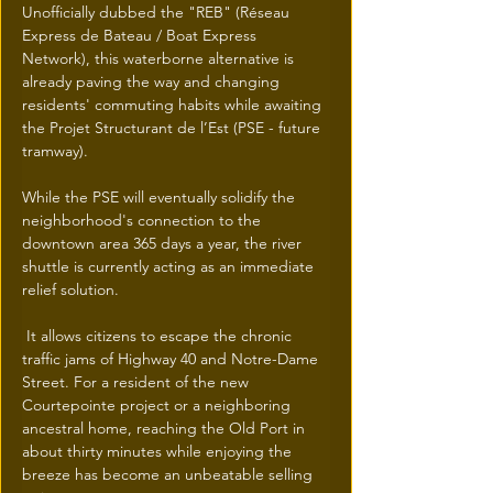
Unofficially dubbed the "REB" (Réseau 
Express de Bateau / Boat Express 
Network), this waterborne alternative is 
already paving the way and changing 
residents' commuting habits while awaiting 
the Projet Structurant de l’Est (PSE - future 
tramway).
While the PSE will eventually solidify the 
neighborhood's connection to the 
downtown area 365 days a year, the river 
shuttle is currently acting as an immediate 
relief solution.
 It allows citizens to escape the chronic 
traffic jams of Highway 40 and Notre-Dame 
Street. For a resident of the new 
Courtepointe project or a neighboring 
ancestral home, reaching the Old Port in 
about thirty minutes while enjoying the 
breeze has become an unbeatable selling 