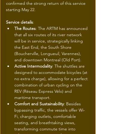
confirmed the strong return of this service 
starting May 22.
Service details
:
The Routes
: The ARTM has announced 
that all six routes of its river network 
will be in service, strategically linking 
the East End, the South Shore 
(Boucherville, Longueuil, Varennes), 
and downtown Montreal (Old Port).
Active Intermodality
: The shuttles are 
designed to accommodate bicycles (at 
no extra charge), allowing for a perfect 
combination of urban cycling on the 
REV (Réseau Express Vélo) and 
maritime transport.
Comfort and Sustainability
: Besides 
bypassing traffic, the vessels offer Wi-
Fi, charging outlets, comfortable 
seating, and breathtaking views, 
transforming commute time into 