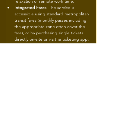
relaxation or remote work time.
Integrated Fares
: The service is 
accessible using standard metropolitan 
transit fares (monthly passes including 
the appropriate zone often cover the 
fare), or by purchasing single tickets 
directly on-site or via the ticketing app.
For More Information and to Plan Your 
Commute
For schedules, fares, and the map of 
the six river routes: Visit the official 
ARTM website (
artm.quebec/navettes-
fluviales
) or the platforms of partner 
naval operators (such as Navark or 
AML, depending on the routes). The 
Chrono app is also recommended for 
tracking real-time departures.
To follow the urban development of 
the sector: Details on the Courtepointe 
project are available via the Société de 
développement Angus (
sda-