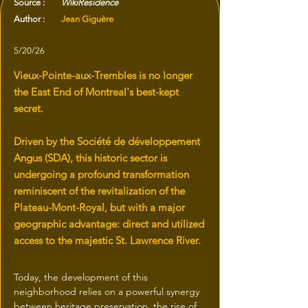
Source :
WikiResidence
Author :
Jean Giguère
5/20/26
Vieux-Pointe-aux-Trembles is no longer
the East End of Montreal's best-kept
secret.
Driven by the Société de développement
Angus (SDA), this historic sector is
undergoing a profound transformation
reminiscent of the revitalization of the
Plateau-Mont-Royal, but with a major
geographic advantage: direct and utilized
access to the majestic St. Lawrence River.
Today, the development of this 
neighborhood relies on a powerful synergy 
between heritage preservation, the rise of 