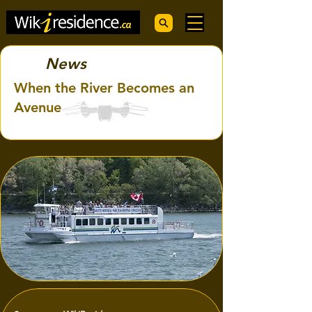
News
When the River Becomes an
Avenue