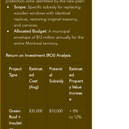
protection zone identified by the new plan
:
Scope: 
Specific subsidy for replacing 
wooden windows with identical 
replicas, restoring original masonry, 
and cornices
.
Allocated Budget: 
A municipal 
envelope of $12 million annually for the 
entire Montreal territory
.
Return on Investment (ROI) Analysis
Project 
Estimat
Potenti
Estimat
Type
ed 
al 
ed 
Cost 
Subsidy
Propert
(Avg)
y Value 
Increas
e
Green 
$35,000
$10,000
+ 8% 
Roof + 
to 12%
Insulati