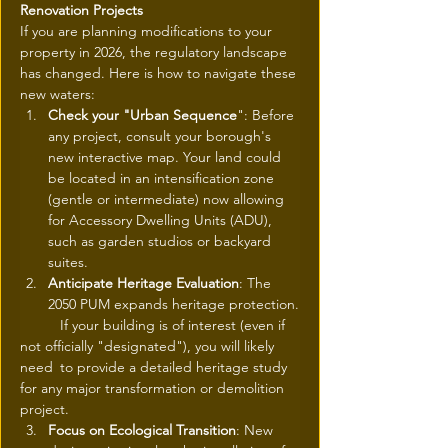
Renovation Projects
If you are planning modifications to your 
property in 2026, the regulatory landscape 
has changed. Here is how to navigate these 
new waters:
Check your "Urban Sequence
": Before 
any project, consult your borough's 
new interactive map. Your land could 
be located in an intensification zone 
(gentle or intermediate) now allowing 
for Accessory Dwelling Units (ADU), 
such as garden studios or backyard 
suites.
Anticipate Heritage Evaluation
: The 
2050 PUM expands heritage protection.
	If your building is of interest (even if 
not officially "designated"), you will likely 
need 	to provide a detailed heritage study 
for any major transformation or demolition 	
project.
Focus on Ecological Transition
: New 