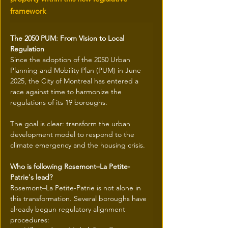
framework
The 2050 PUM: From Vision to Local 
Regulation
Since the adoption of the 2050 Urban 
Planning and Mobility Plan (PUM) in June 
2025, the City of Montreal has entered a 
race against time to harmonize the 
regulations of its 19 boroughs.
The goal is clear: transform the urban 
development model to respond to the 
climate emergency and the housing crisis.
Who is following Rosemont–La Petite-
Patrie's lead?
Rosemont–La Petite-Patrie is not alone in 
this transformation. Several boroughs have 
already begun regulatory alignment 
procedures: