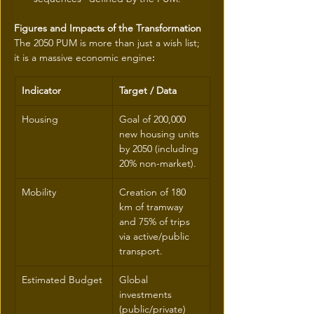
Figures and Impacts of the Transformation
The 2050 PUM is more than just a wish list; 
it is a massive economic engine
:
Indicator
Target / Data
Housing
Goal of 200,000 
new housing units 
by 2050 (including 
20% non-market).
Mobility
Creation of 180 
km of tramway 
and 75% of trips 
via active/public 
transport.
Estimated Budget
Global 
investments 
(public/private) 