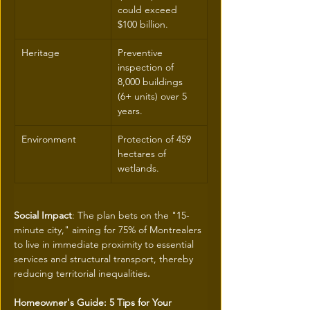
could exceed 
$100 billion.
Heritage
Preventive 
inspection of 
8,000 buildings 
(6+ units) over 5 
years.
Environment
Protection of 459 
hectares of 
wetlands.
Social Impact
: The plan bets on the "15-
minute city," aiming for 75% of Montrealers 
to live in immediate proximity to essential 
services and structural transport, thereby 
reducing territorial inequalities
.
Homeowner's Guide: 5 Tips for Your 