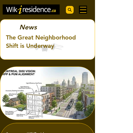
News
The Great Neighborhood
Shift is Underway