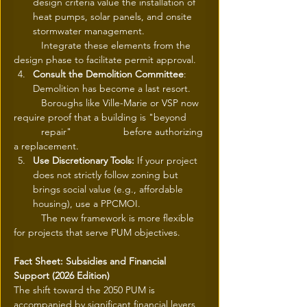
design criteria value the installation of 
heat pumps, solar panels, and onsite 
stormwater management.
	Integrate these elements from the 
design phase to facilitate permit approval.
Consult the Demolition Committee
: 
Demolition has become a last resort.
	Boroughs like Ville-Marie or VSP now 
require proof that a building is "beyond 	
	repair" 		before authorizing 
a replacement.
Use Discretionary Tools:
 If your project 
does not strictly follow zoning but 
brings social value (e.g., affordable 
housing), use a PPCMOI.
	The new framework is more flexible 
for projects that serve PUM objectives.
Fact Sheet: Subsidies and Financial 
Support (2026 Edition)
The shift toward the 2050 PUM is 
accompanied by significant financial levers 