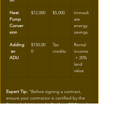
on
Heat 
$12,000
$5,000
Immedi
Pump 
ate 
Conver
energy 
sion
savings
Adding
$150,00
Tax 
Rental 
 an 
0
credits
income
ADU
 + 20% 
land 
value
Expert Tip: 
"Before signing a contract, 
ensure your contractor is certified by the 
Régie du bâtiment du Québec (RBQ) and 
that the chosen materials appear on the list 
of products approved by the ÉcoRénov 
program.
 A technical error can invalidate your 