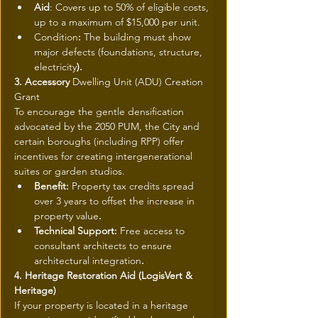
Aid
: Covers up to 50% of eligible costs, 
up to a maximum of $15,000 per unit.
Condition
: 
The building must show 
major defects (foundations, structure, 
electricity
).
3. Accessory 
Dwelling Unit (ADU) Creation 
Grant
To encourage the gentle densification 
advocated by the 2050 PUM, the City and 
certain boroughs (including RPP) offer 
incentives for creating intergenerational 
suites or garden studios.
Benefit: 
Property tax credits spread 
over 3 years to offset the increase in 
property value
.
Technical Support: 
Free access to 
consultant architects to ensure 
architectural integration
.
4. Heritage Restoration Aid (LogisVert & 
Heritage)
If your property is located in a heritage 