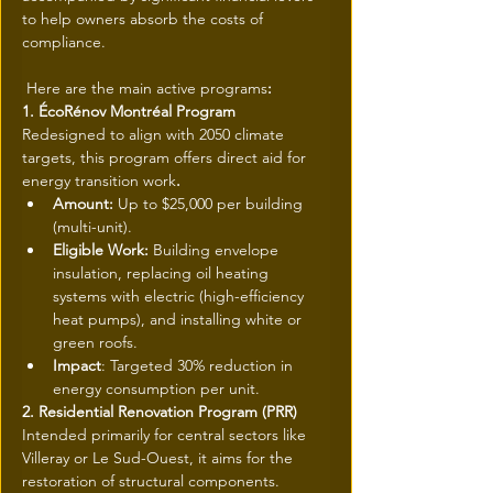
to help owners absorb the costs of 
compliance.
 Here are the main active programs
:
1. ÉcoRénov Montréal Program
Redesigned to align with 2050 climate 
targets, this program offers direct aid for 
energy transition work
.
Amount: 
Up to $25,000 per building 
(multi-unit).
Eligible Work: 
Building envelope 
insulation, replacing oil heating 
systems with electric (high-efficiency 
heat pumps), and installing white or 
green roofs.
Impact
: Targeted 30% reduction in 
energy consumption per unit.
2. Residential Renovation Program (PRR)
Intended primarily for central sectors like 
Villeray or Le Sud-Ouest, it aims for the 
restoration of structural components.