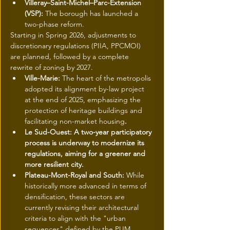
Villeray–Saint-Michel–Parc-Extension 
(VSP): 
The borough has launched a 
two-phase reform.
Starting in Spring 2026, adjustments to 
discretionary regulations (PIIA, PPCMOI) 
are planned, followed by a complete 
rewrite of zoning by 2027.
Ville-Marie: 
The heart of the metropolis 
adopted its alignment by-law project 
at the end of 2025, emphasizing the 
protection of heritage buildings and 
facilitating non-market housing
.
Le Sud-Ouest: A two-year participatory 
process is underway to modernize its 
regulations, aiming for a greener and 
more resilient city.
Plateau-Mont-Royal and South: 
While 
historically more advanced in terms of 
densification, these sectors are 
currently revising their architectural 
criteria to align with the "urban 
sequences" defined by the PUM.