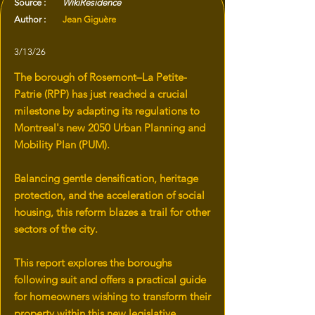
Source :
WikiResidence
Author :
Jean Giguère
3/13/26
The borough of Rosemont–La Petite-
Patrie (RPP) has just reached a crucial
milestone by adapting its regulations to
Montreal's new 2050 Urban Planning and
Mobility Plan (PUM).
Balancing gentle densification, heritage
protection, and the acceleration of social
housing, this reform blazes a trail for other
sectors of the city.
This report explores the boroughs
following suit and offers a practical guide
for homeowners wishing to transform their
property within this new legislative